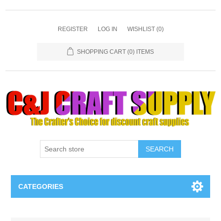
REGISTER
LOG IN
WISHLIST
(0)
SHOPPING CART
(0) ITEMS
SEARCH
CATEGORIES
Necklaces & Earings