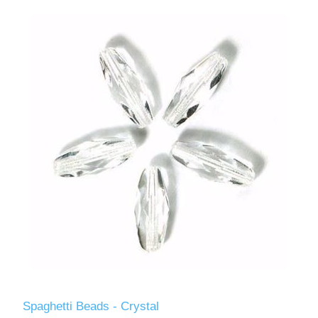
Spaghetti Beads - Crystal