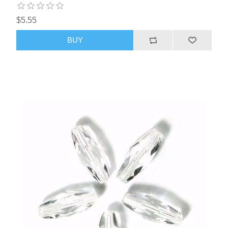
$5.55
BUY