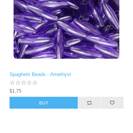
Spaghetti Beads - Amethyst
$1.75
BUY