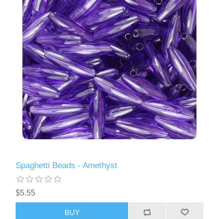
Spaghetti Beads - Amethyst
$5.55
BUY