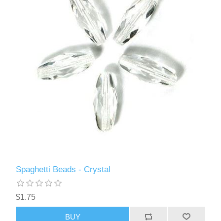
Spaghetti Beads - Crystal
$1.75
BUY