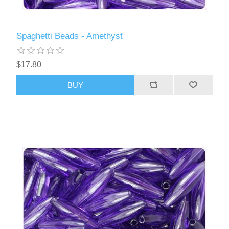
Spaghetti Beads - Amethyst
$17.80
BUY