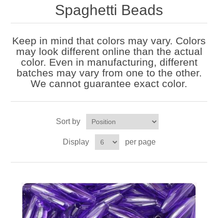
Spaghetti Beads
Pearl Beads
Elastic Craft & PVC Cord
Close Outs
Lamp Accessories
Keep in mind that colors may vary. Colors
Waxed Linen/Cotton Cord
may look different online than the actual
Lamp Accessory Kits
color. Even in manufacturing, different
batches may vary from one to the other.
Bulbs, Decorative Loop, & Finials
We cannot guarantee exact color.
Assorted Hardware
Sort by
Lamps & Candles
Display
per page