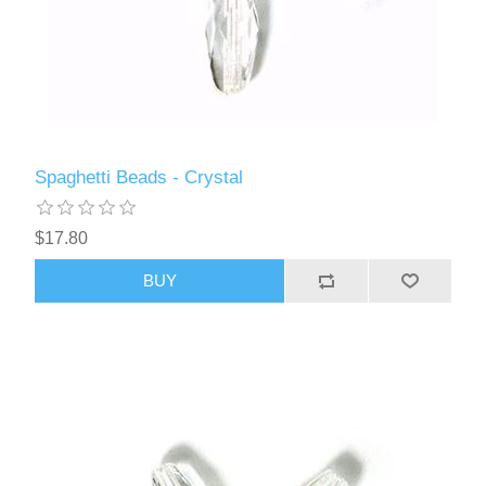
Spaghetti Beads - Crystal
$17.80
BUY