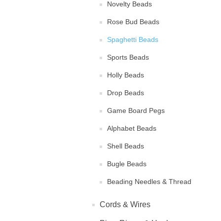
Novelty Beads
Rose Bud Beads
Spaghetti Beads
Sports Beads
Holly Beads
Drop Beads
Game Board Pegs
Alphabet Beads
Shell Beads
Bugle Beads
Beading Needles & Thread
Cords & Wires