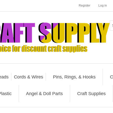
Register
Log in
eads
Cords & Wires
Pins, Rings, & Hooks
C
lastic
Angel & Doll Parts
Craft Supplies