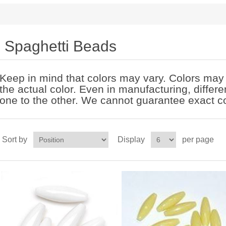
Spaghetti Beads
Keep in mind that colors may vary. Colors may l
the actual color. Even in manufacturing, differ
one to the other. We cannot guarantee exact co
Sort by
Display
per page