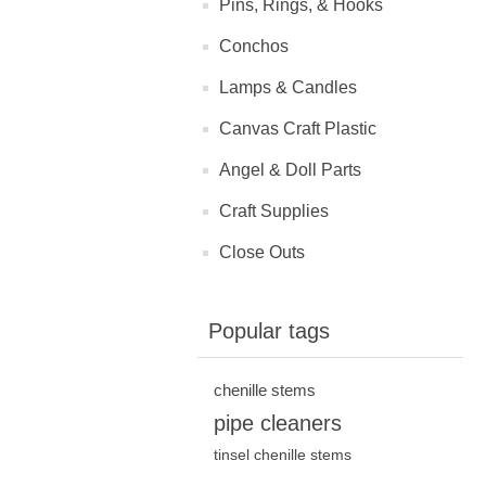
Pins, Rings, & Hooks
Conchos
Lamps & Candles
Canvas Craft Plastic
Angel & Doll Parts
Craft Supplies
Close Outs
Popular tags
chenille stems
pipe cleaners
tinsel chenille stems