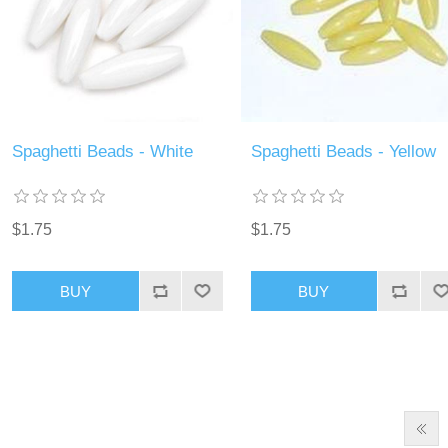
Spaghetti Beads - White
Spaghetti Beads - Yellow
$1.75
$1.75
BUY
BUY