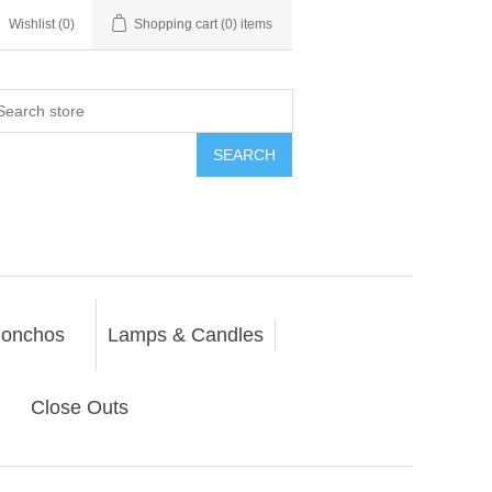
Wishlist
(0)
Shopping cart
(0) items
SEARCH
onchos
Lamps & Candles
Close Outs