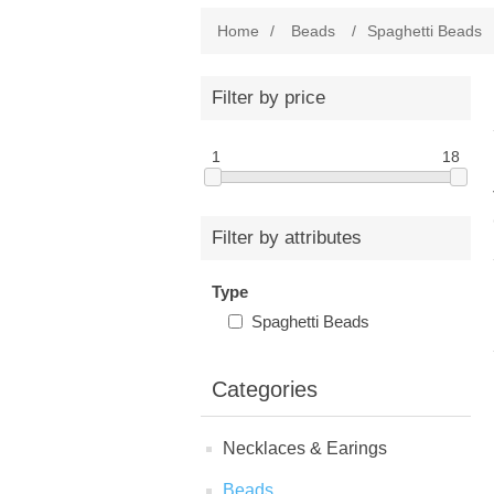
Home
/
Beads
/
Spaghetti Beads
Filter by price
1
18
Filter by attributes
Type
Spaghetti Beads
Categories
Necklaces & Earings
Beads