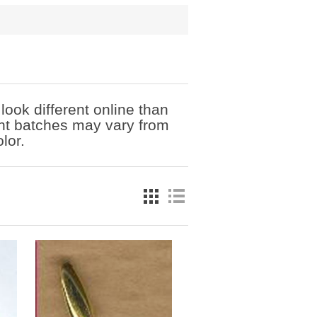
ook different online than
ent batches may vary from
lor.