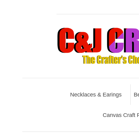
Necklaces & Earings
B
Canvas Craft P