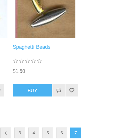
Spaghetti Beads
$1.50
BUY
3
4
5
6
7