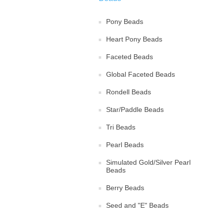
Pony Beads
Heart Pony Beads
Faceted Beads
Global Faceted Beads
Rondell Beads
Star/Paddle Beads
Tri Beads
Pearl Beads
Simulated Gold/Silver Pearl
Beads
Berry Beads
Seed and "E" Beads