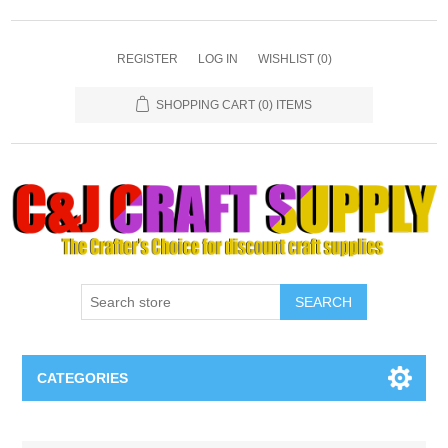
REGISTER
LOG IN
WISHLIST
(0)
SHOPPING CART
(0) ITEMS
SEARCH
CATEGORIES
Necklaces & Earings
Attribute name
Attribute value