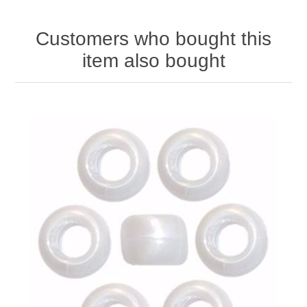
Customers who bought this
item also bought