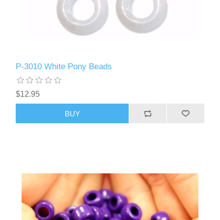
P-3010 White Pony Beads
$12.95
BUY