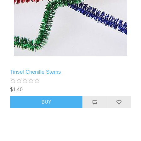
Tinsel Chenille Stems
$1.40
BUY