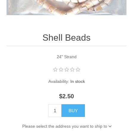
Pearl Beads
Elastic Craft & PVC Cord
Close Outs
Lamp Accessories
Waxed Linen/Cotton Cord
Lamp Accessory Kits
Shell Beads
Bulbs, Decorative Loop, & Finials
24" Strand
Assorted Hardware
Lamps & Candles
Availability:
In stock
$2.50
BUY
Please select the address you want to ship to