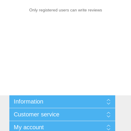
Only registered users can write reviews
Information
Sitemap
Customer service
Shipping & returns
Privacy notice
Search
My account
Conditions of Use
Recently viewed products