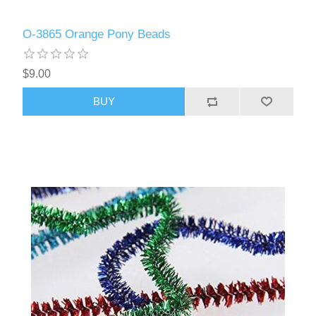
O-3865 Orange Pony Beads
$9.00
BUY