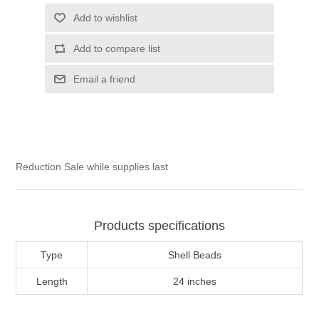
Add to wishlist
Add to compare list
Email a friend
Reduction Sale while supplies last
Products specifications
Type
Shell Beads
Length
24 inches