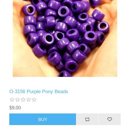
O-3156 Purple Pony Beads
$9.00
BUY