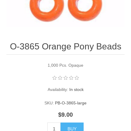
Pearl Beads
Elastic Craft & PVC Cord
Close Outs
Lamp Accessories
Waxed Linen/Cotton Cord
Lamp Accessory Kits
O-3865 Orange Pony Beads
Bulbs, Decorative Loop, & Finials
Assorted Hardware
1,000 Pcs. Opaque
Lamps & Candles
Availability:
In stock
SKU:
PB-O-3865-large
$9.00
BUY