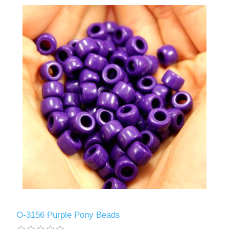
O-3156 Purple Pony Beads