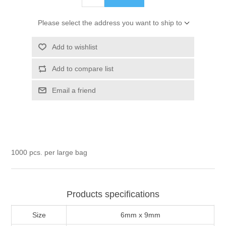
Please select the address you want to ship to
Add to wishlist
Add to compare list
Email a friend
1000 pcs. per large bag
Products specifications
Size
6mm x 9mm