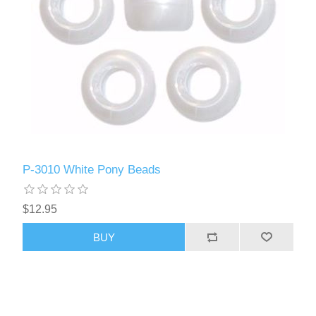
P-3010 White Pony Beads
$12.95
BUY