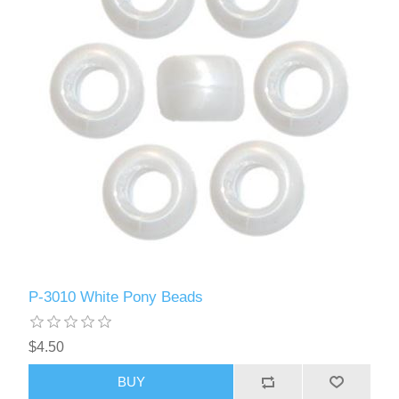
P-3010 White Pony Beads
$4.50
BUY