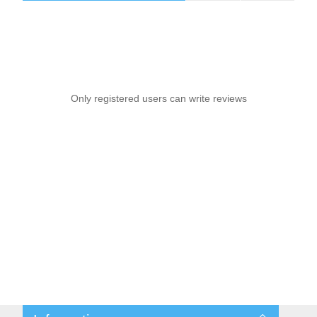
Only registered users can write reviews