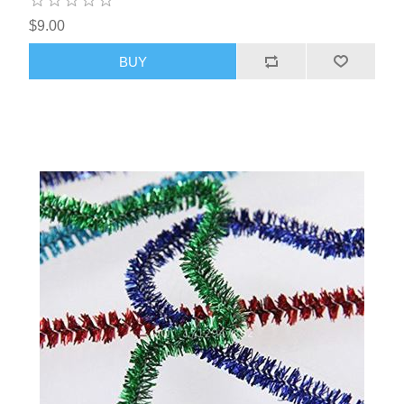
$9.00
BUY