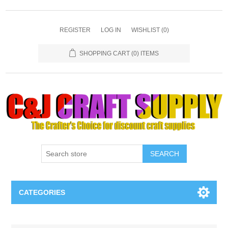
REGISTER
LOG IN
WISHLIST
(0)
SHOPPING CART
(0) ITEMS
SEARCH
CATEGORIES
Necklaces & Earings
Attribute name
Attribute value