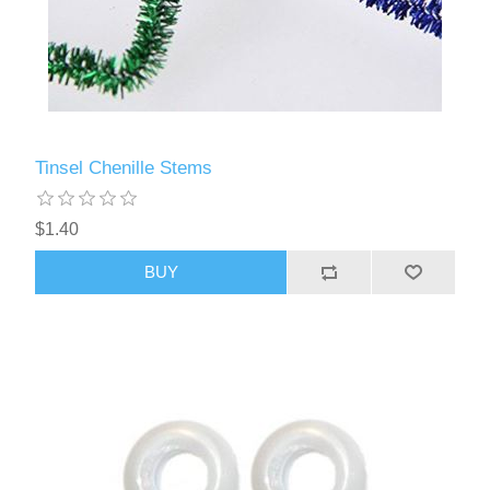
Tinsel Chenille Stems
$1.40
BUY