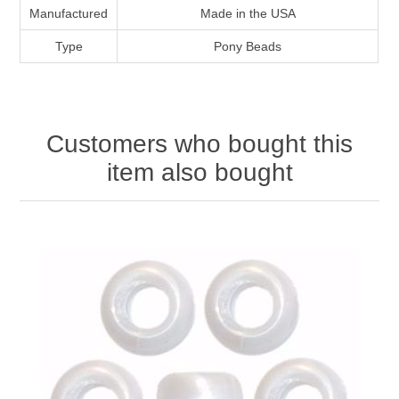
Manufactured
Made in the USA
Type
Pony Beads
Customers who bought this
item also bought