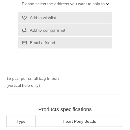
Please select the address you want to ship to
Add to wishlist
Add to compare list
Email a friend
15 pcs. per small bag Import
(vertical hole only)
Products specifications
Type
Heart Pony Beads