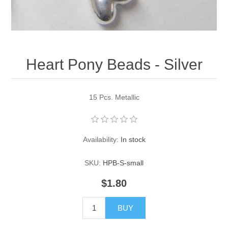
Pearl Beads
Elastic Craft & PVC Cord
Close Outs
Lamp Accessories
Waxed Linen/Cotton Cord
Lamp Accessory Kits
Heart Pony Beads - Silver
Bulbs, Decorative Loop, & Finials
15 Pcs. Metallic
Assorted Hardware
Lamps & Candles
Availability:
In stock
SKU:
HPB-S-small
$1.80
BUY