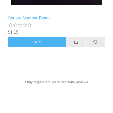
Square Number Beads
$1.15
BUY
Only registered users can write reviews