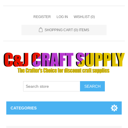
REGISTER
LOG IN
WISHLIST
(0)
SHOPPING CART
(0) ITEMS
SEARCH
CATEGORIES
Necklaces & Earings
Attribute name
Attribute value