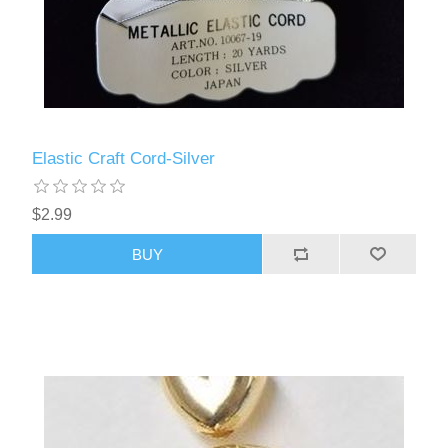
Elastic Craft Cord-Silver
$2.99
BUY