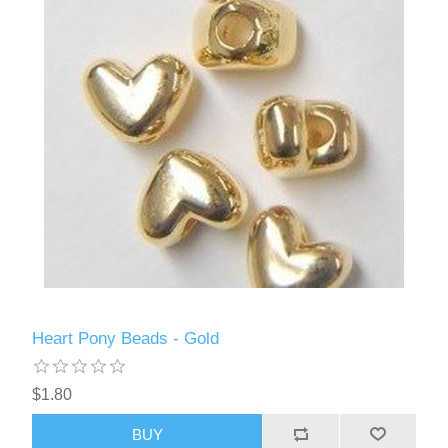
Heart Pony Beads - Gold
$1.80
BUY