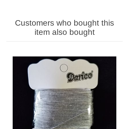
Customers who bought this
item also bought