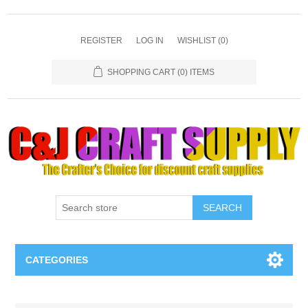
REGISTER
LOG IN
WISHLIST
(0)
SHOPPING CART
(0) ITEMS
SEARCH
CATEGORIES
Necklaces & Earings
Attribute name
Attribute value