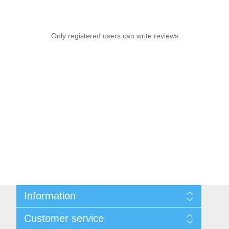
Only registered users can write reviews
Information
Sitemap
Customer service
Shipping & returns