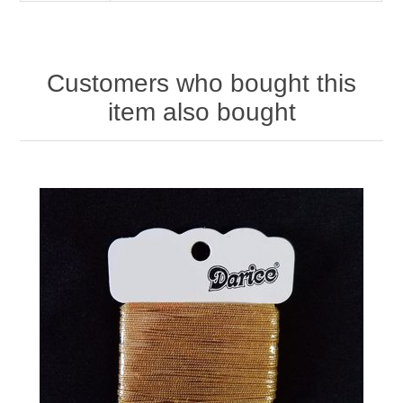
Customers who bought this
item also bought