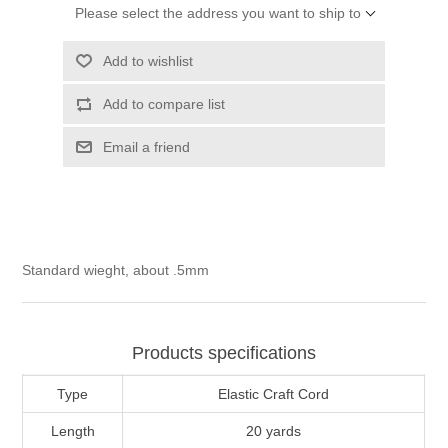
Please select the address you want to ship to
Add to wishlist
Add to compare list
Email a friend
Standard wieght, about .5mm
Products specifications
Type
Elastic Craft Cord
Length
20 yards