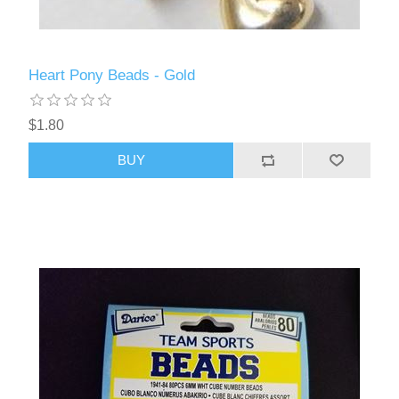
Heart Pony Beads - Gold
$1.80
BUY