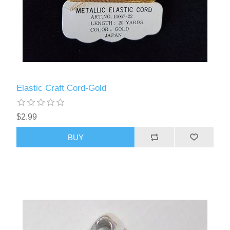
Elastic Craft Cord-Gold
$2.99
BUY