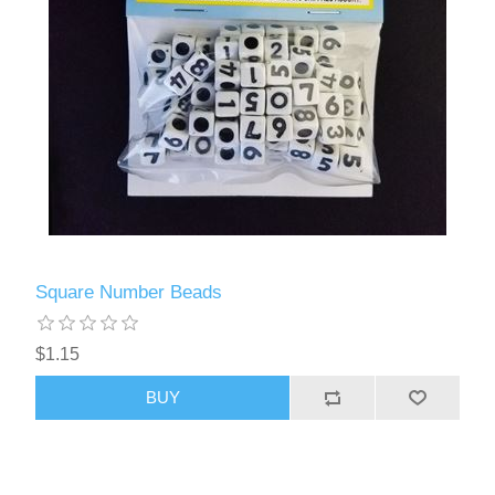
Square Number Beads
$1.15
BUY