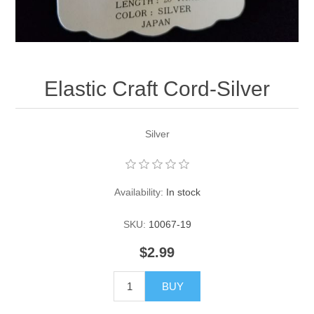
Pearl Beads
Elastic Craft & PVC Cord
Close Outs
Lamp Accessories
Waxed Linen/Cotton Cord
Lamp Accessory Kits
Elastic Craft Cord-Silver
Bulbs, Decorative Loop, & Finials
Silver
Assorted Hardware
Lamps & Candles
Availability:
In stock
SKU:
10067-19
$2.99
BUY