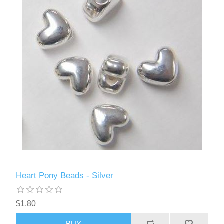
Heart Pony Beads - Silver
$1.80
BUY