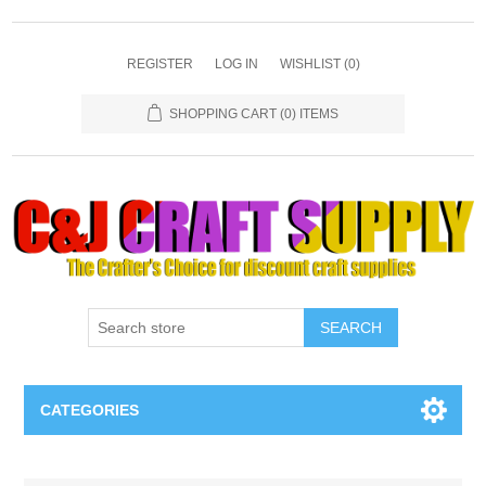
REGISTER
LOG IN
WISHLIST
(0)
SHOPPING CART
(0) ITEMS
SEARCH
CATEGORIES
Necklaces & Earings
Attribute name
Attribute value