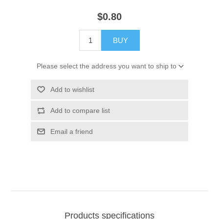
$0.80
BUY
Please select the address you want to ship to
Add to wishlist
Add to compare list
Email a friend
Products specifications