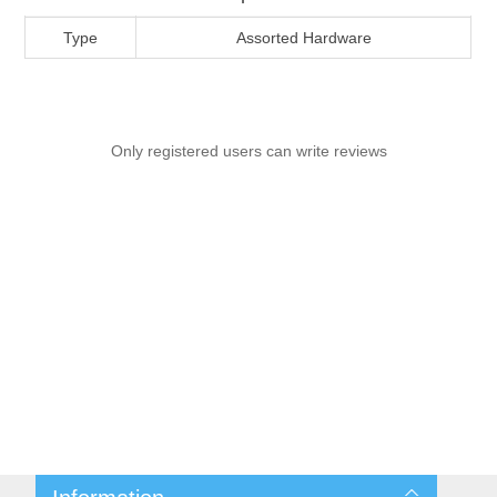
Type
Assorted Hardware
Only registered users can write reviews