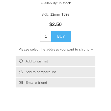
Availability:
In stock
SKU:
12mm-T897
$2.50
BUY
Please select the address you want to ship to
Add to wishlist
Add to compare list
Email a friend