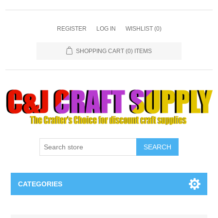
REGISTER
LOG IN
WISHLIST
(0)
SHOPPING CART
(0) ITEMS
SEARCH
CATEGORIES
Necklaces & Earings
Attribute name
Attribute value