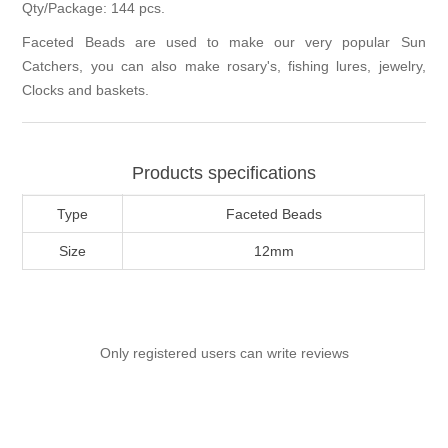
Qty/Package: 144 pcs.
Faceted Beads are used to make our very popular Sun
Catchers, you can also make rosary's, fishing lures, jewelry,
Clocks and baskets.
Products specifications
Type
Faceted Beads
Size
12mm
Only registered users can write reviews