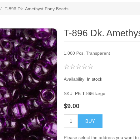
ribute value
/
T-896 Dk. Amethyst Pony Beads
T-896 Dk. Amethy
1,000 Pcs. Transparent
Availability:
In stock
SKU:
PB-T-896-large
$9.00
BUY
Please select the address you want to 