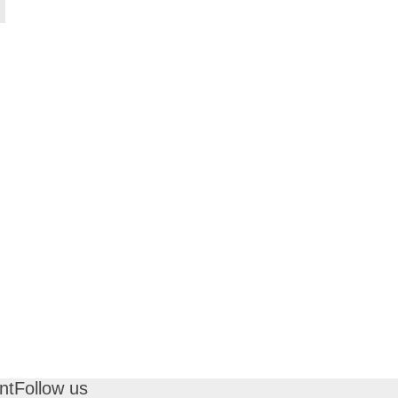
nt
Follow us