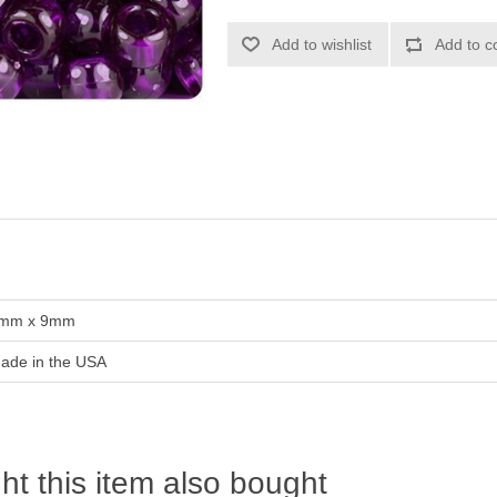
Add to wishlist
Add to c
mm x 9mm
ade in the USA
t this item also bought