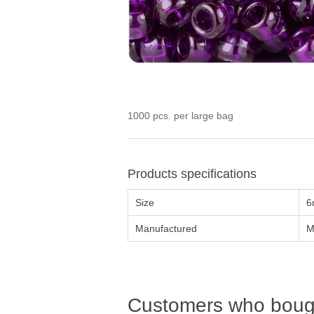
1000 pcs. per large bag
Products specifications
Size
6
Manufactured
M
Customers who bough