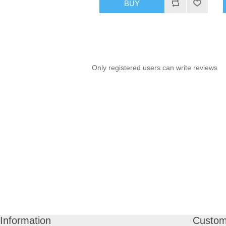
BUY
Only registered users can write reviews
Information
Custom