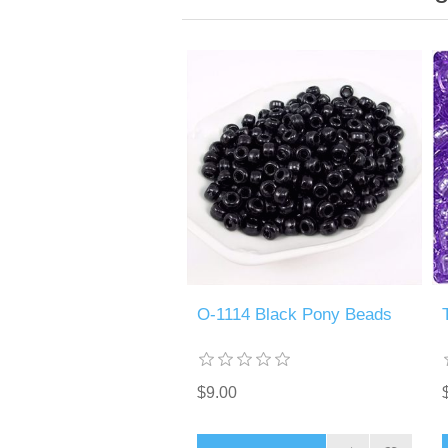
O-1114 Black Pony Beads
$9.00