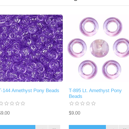
T-144 Amethyst Pony Beads
T-895 Lt. Amethyst Pony
Beads
$9.00
$9.00