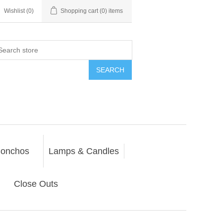
Wishlist
(0)
Shopping cart
(0) items
SEARCH
onchos
Lamps & Candles
Close Outs