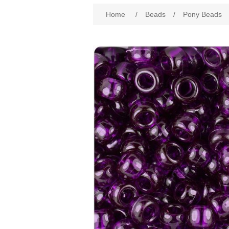
Attribute name
Att
Home
/
Beads
/
Pony Beads