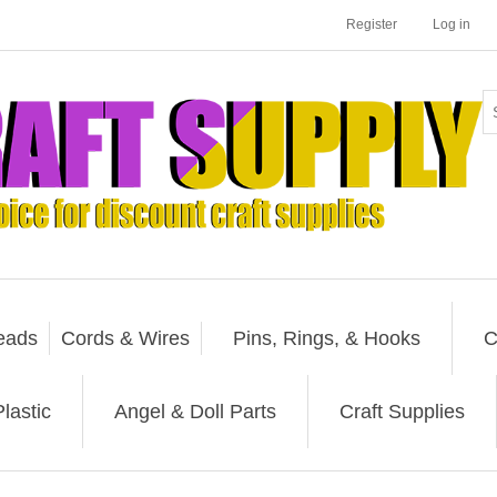
Register
Log in
eads
Cords & Wires
Pins, Rings, & Hooks
C
lastic
Angel & Doll Parts
Craft Supplies