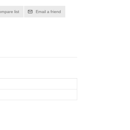
ompare list
Email a friend