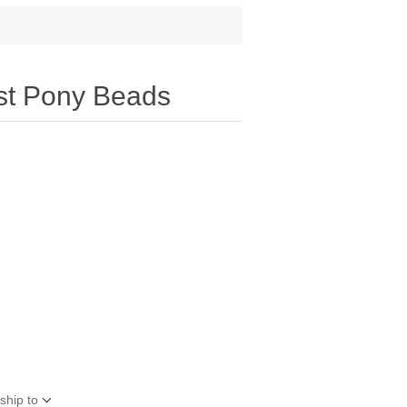
st Pony Beads
ship to