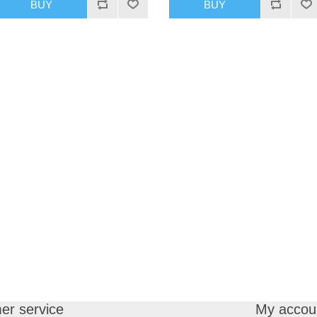
BUY
BUY
er service
My accou