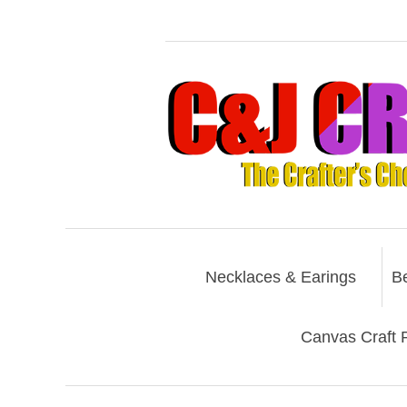
Necklaces & Earings
B
Canvas Craft P