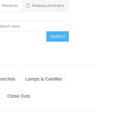
Wishlist
(0)
Shopping cart
(0) items
SEARCH
onchos
Lamps & Candles
Close Outs