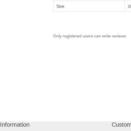
Size
1
Only registered users can write reviews
Information
Custom