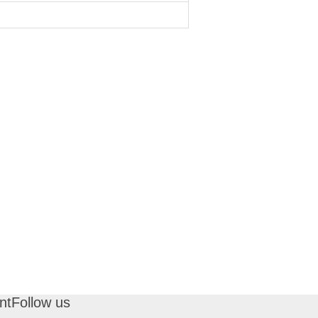
nt
Follow us