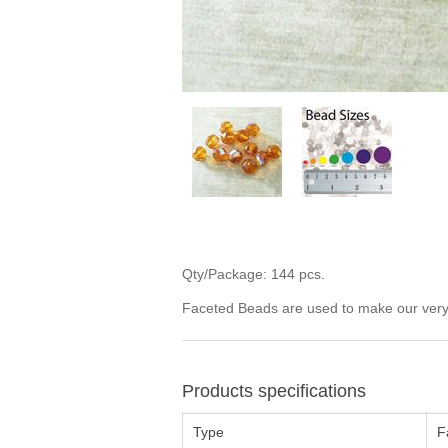
Qty/Package: 144 pcs.
Faceted Beads are used to make our very p
Products specifications
Type
F