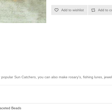
Add to wishlist
Add to c
opular Sun Catchers, you can also make rosary's, fishing lures, jewel
aceted Beads