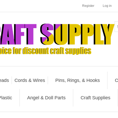
Register
Log in
eads
Cords & Wires
Pins, Rings, & Hooks
C
lastic
Angel & Doll Parts
Craft Supplies