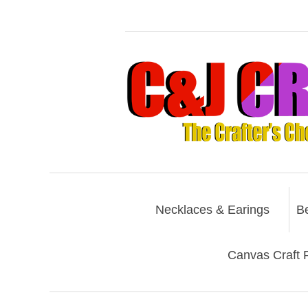
Necklaces & Earings
B
Canvas Craft P