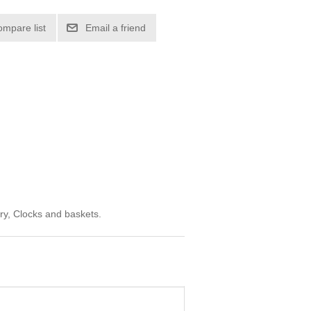
ompare list
Email a friend
ry, Clocks and baskets.