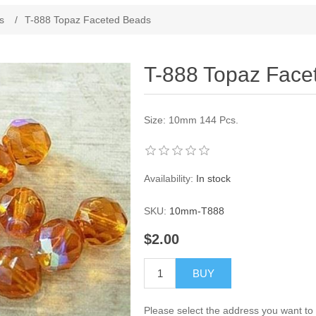
ribute value
s
/
T-888 Topaz Faceted Beads
T-888 Topaz Face
Size: 10mm 144 Pcs.
Availability:
In stock
SKU:
10mm-T888
$2.00
BUY
Please select the address you want to 