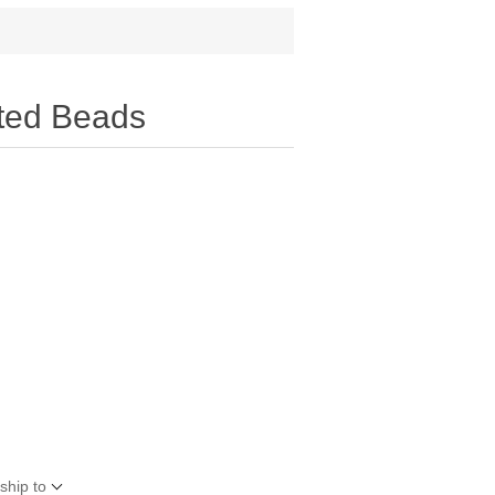
ted Beads
ship to