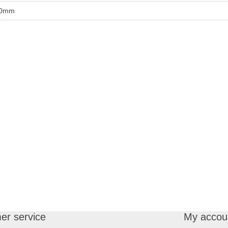
0mm
er service
My accou