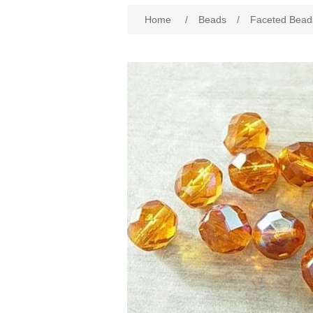
Attribute name
Att
Home
/
Beads
/
Faceted Bead