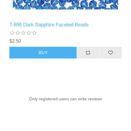
T-898 Dark Sapphire Faceted Beads
$2.50
BUY
Only registered users can write reviews