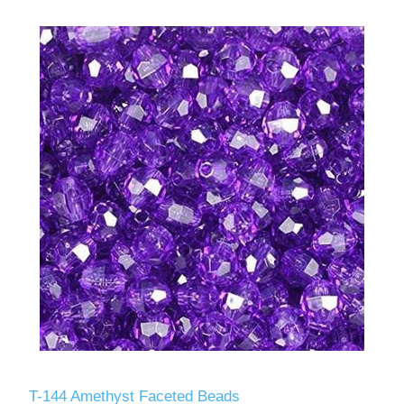
T-144 Amethyst Faceted Beads