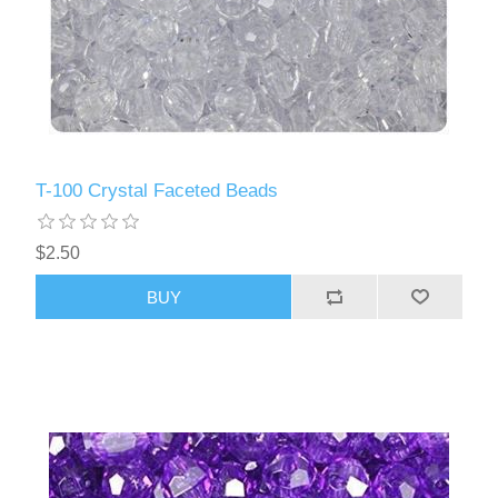
T-100 Crystal Faceted Beads
$2.50
BUY