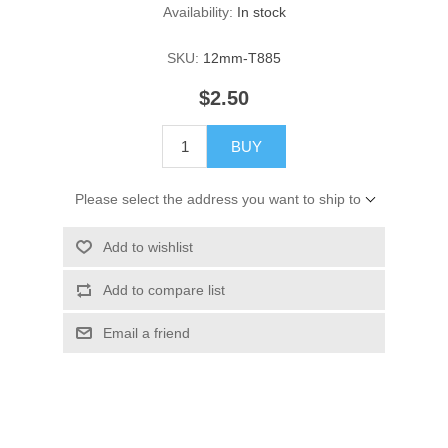
Availability:
In stock
SKU:
12mm-T885
$2.50
BUY
Please select the address you want to ship to
Add to wishlist
Add to compare list
Email a friend