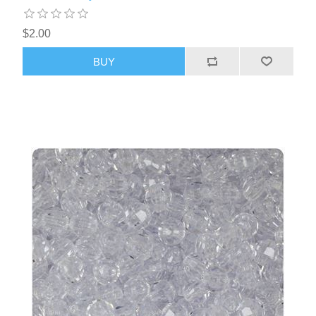
$2.00
BUY