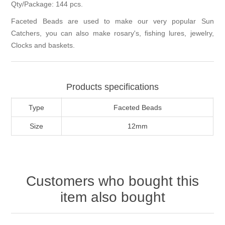
Qty/Package: 144 pcs.
Faceted Beads are used to make our very popular Sun
Catchers, you can also make rosary's, fishing lures, jewelry,
Clocks and baskets.
Products specifications
Type
Faceted Beads
Size
12mm
Customers who bought this
item also bought