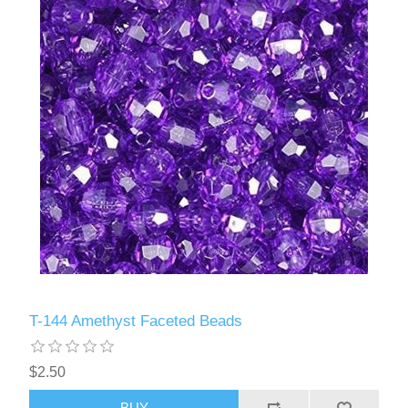
T-144 Amethyst Faceted Beads
$2.50
BUY