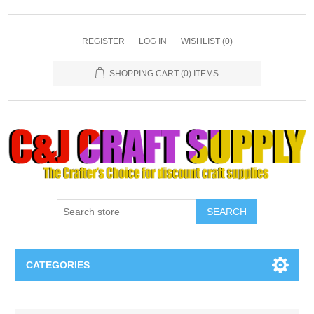
REGISTER
LOG IN
WISHLIST
(0)
SHOPPING CART
(0) ITEMS
SEARCH
CATEGORIES
Necklaces & Earings
Attribute name
Attribute value