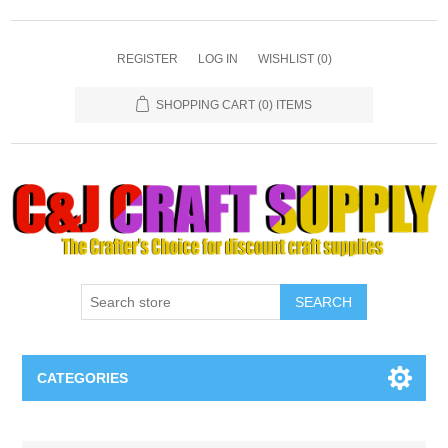
REGISTER
LOG IN
WISHLIST
(0)
SHOPPING CART
(0) ITEMS
SEARCH
CATEGORIES
Necklaces & Earings
Attribute name
Attribute value