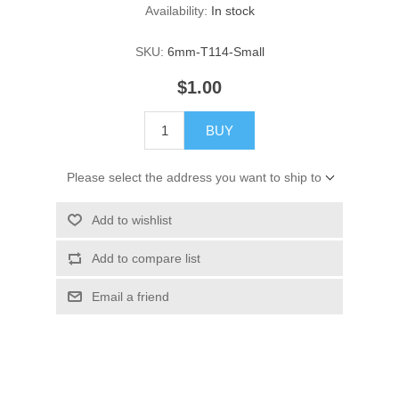
Availability:
In stock
SKU:
6mm-T114-Small
$1.00
BUY
Please select the address you want to ship to
Add to wishlist
Add to compare list
Email a friend