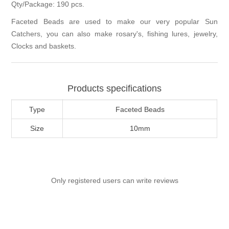
Qty/Package: 190 pcs.
Faceted Beads are used to make our very popular Sun
Catchers, you can also make rosary's, fishing lures, jewelry,
Clocks and baskets.
Products specifications
Type
Faceted Beads
Size
10mm
Only registered users can write reviews