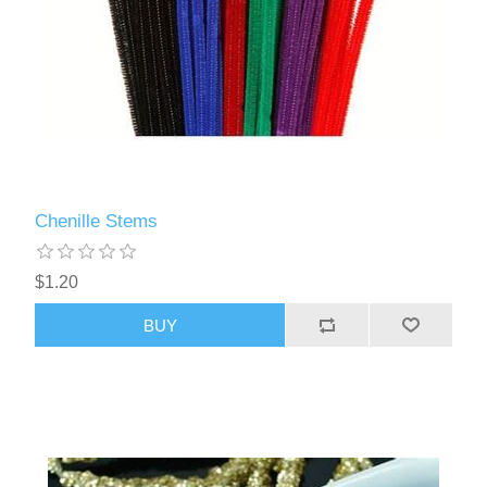
Chenille Stems
$1.20
BUY