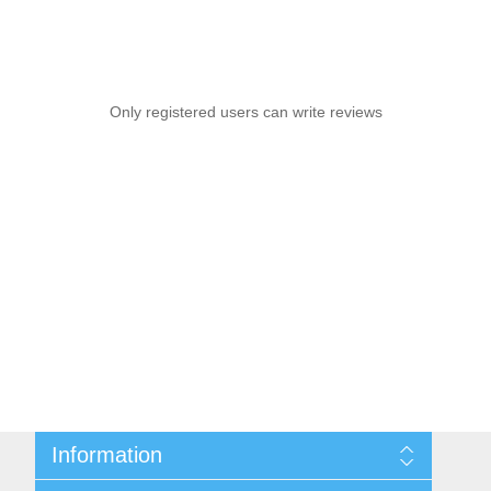
Only registered users can write reviews
Information
Sitemap