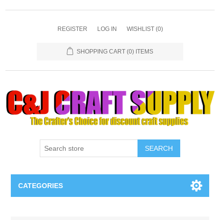
REGISTER
LOG IN
WISHLIST
(0)
SHOPPING CART
(0) ITEMS
SEARCH
CATEGORIES
Necklaces & Earings
Attribute name
Attribute value