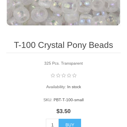
Pearl Beads
Elastic Craft & PVC Cord
Close Outs
Lamp Accessories
Waxed Linen/Cotton Cord
Lamp Accessory Kits
T-100 Crystal Pony Beads
Bulbs, Decorative Loop, & Finials
Assorted Hardware
325 Pcs. Transparent
Lamps & Candles
Availability:
In stock
SKU:
PBT-T-100-small
$3.50
BUY