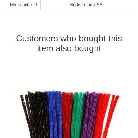
Manufactured
Made in the USA
Customers who bought this
item also bought