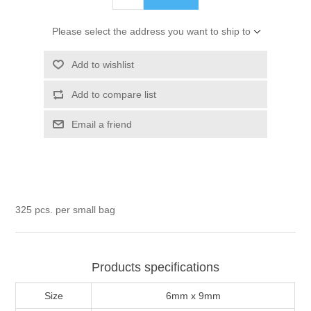
Please select the address you want to ship to
Add to wishlist
Add to compare list
Email a friend
325 pcs. per small bag
Products specifications
Size
6mm x 9mm