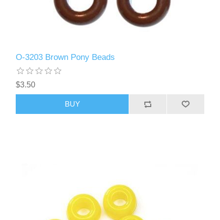
O-3203 Brown Pony Beads
$3.50
BUY