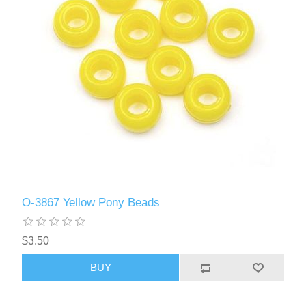
O-3867 Yellow Pony Beads
$3.50
BUY