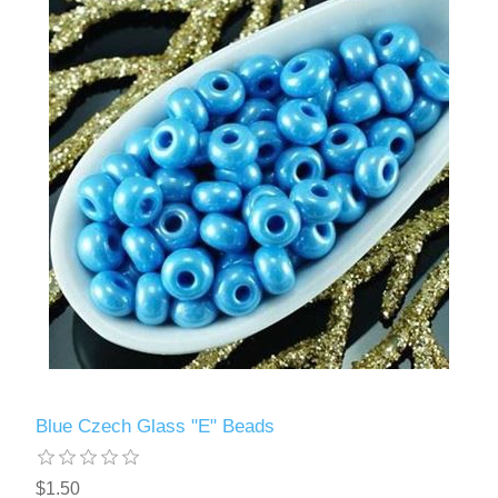
Blue Czech Glass "E" Beads
$1.50