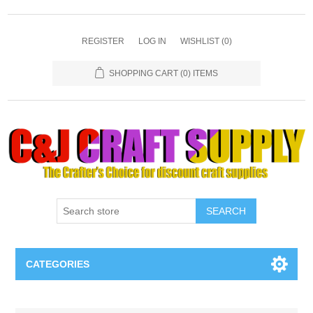
REGISTER
LOG IN
WISHLIST
(0)
SHOPPING CART
(0) ITEMS
SEARCH
CATEGORIES
Necklaces & Earings
Attribute name
Attribute value