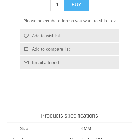
BUY
Please select the address you want to ship to
Add to wishlist
Add to compare list
Email a friend
Products specifications
Size
6MM