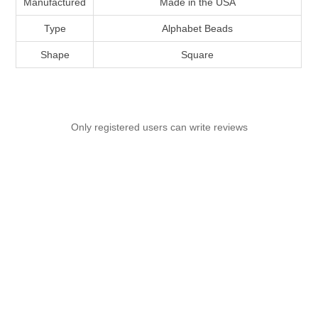
Manufactured
Made in the USA
Type
Alphabet Beads
Shape
Square
Only registered users can write reviews