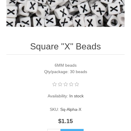
Pearl Beads
Elastic Craft & PVC Cord
Close Outs
Lamp Accessories
Waxed Linen/Cotton Cord
Lamp Accessory Kits
Square "X" Beads
Bulbs, Decorative Loop, & Finials
Assorted Hardware
6MM beads
Qty/package: 30 beads
Lamps & Candles
Availability:
In stock
SKU:
Sq-Alpha-X
$1.15