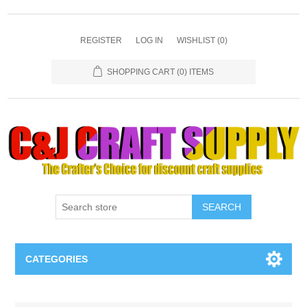
REGISTER
LOG IN
WISHLIST
(0)
SHOPPING CART
(0) ITEMS
SEARCH
CATEGORIES
Necklaces & Earings
Attribute name
Attribute value