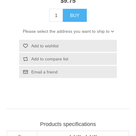
$9.75
BUY
Please select the address you want to ship to
Add to wishlist
Add to compare list
Email a friend
Products specifications