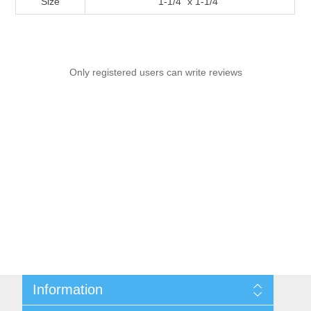
Size
1-1/4" x 1-1/4"
Only registered users can write reviews
Information