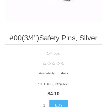
Pearl Beads
Elastic Craft & PVC Cord
Close Outs
Lamp Accessories
Waxed Linen/Cotton Cord
Lamp Accessory Kits
#00(3/4")Safety Pins, Silver
Bulbs, Decorative Loop, & Finials
Assorted Hardware
144 pcs.
Lamps & Candles
Availability:
In stock
SKU:
#00(3/4")silver
$4.10
BUY