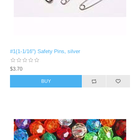
#1(1-1/16") Safety Pins, silver
$3.70
BUY