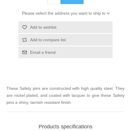
Please select the address you want to ship to
Add to wishlist
Add to compare list
Email a friend
These Safety pins are constructed with high quality steel. They
are nickel plated, and coated with lacquer to give these Safety
pins a shiny, tarnish resistant finish.
Products specifications