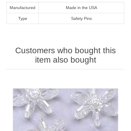
Manufactured
Made in the USA
Type
Safety Pins
Customers who bought this
item also bought