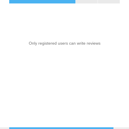
Only registered users can write reviews