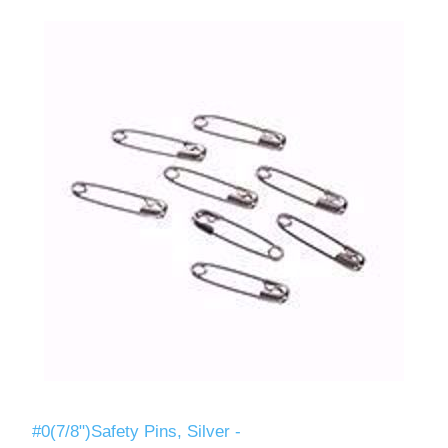
#0(7/8")Safety Pins, Silver -