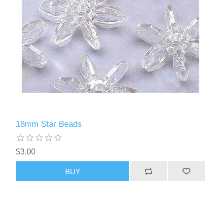
18mm Star Beads
$3.00
BUY