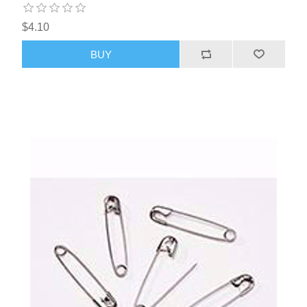
$4.10
BUY