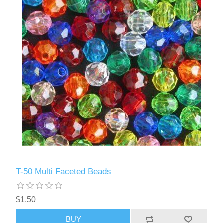
T-50 Multi Faceted Beads
$1.50
BUY