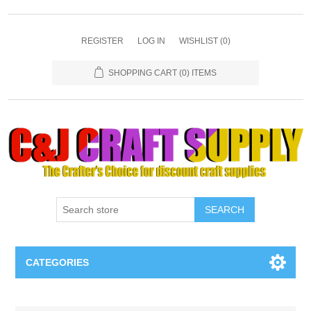
REGISTER
LOG IN
WISHLIST
(0)
SHOPPING CART
(0) ITEMS
SEARCH
CATEGORIES
Necklaces & Earings
Attribute name
Attribute value