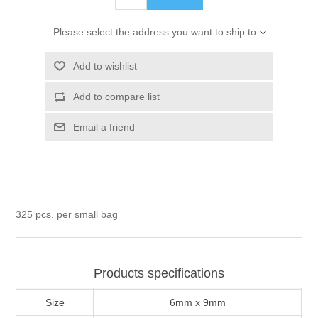
Please select the address you want to ship to
Add to wishlist
Add to compare list
Email a friend
325 pcs. per small bag
Products specifications
Size
6mm x 9mm