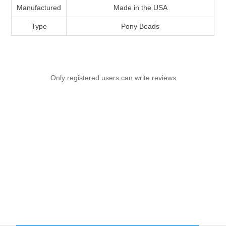
Manufactured
Made in the USA
Type
Pony Beads
Only registered users can write reviews