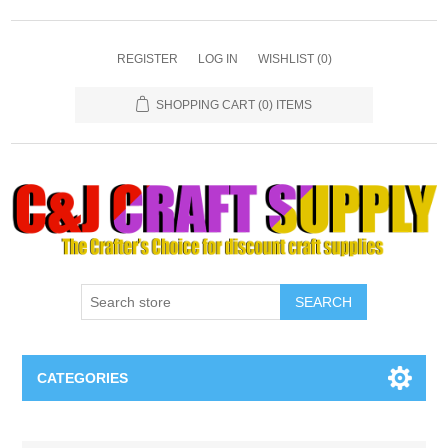
REGISTER
LOG IN
WISHLIST
(0)
SHOPPING CART
(0) ITEMS
SEARCH
CATEGORIES
Necklaces & Earings
Attribute name
Attribute value