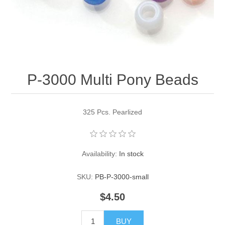
Pearl Beads
Elastic Craft & PVC Cord
Close Outs
Lamp Accessories
Waxed Linen/Cotton Cord
Lamp Accessory Kits
P-3000 Multi Pony Beads
Bulbs, Decorative Loop, & Finials
Assorted Hardware
325 Pcs. Pearlized
Lamps & Candles
Availability:
In stock
SKU:
PB-P-3000-small
$4.50
BUY