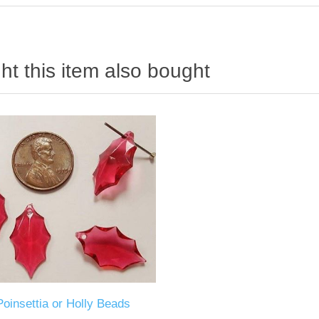
t this item also bought
Poinsettia or Holly Beads