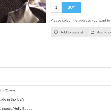
BUY
Please select the address you want to 
Add to wishlist
Add to c
2 x 21mm
ade in the USA
oinsettia/Holly Beads