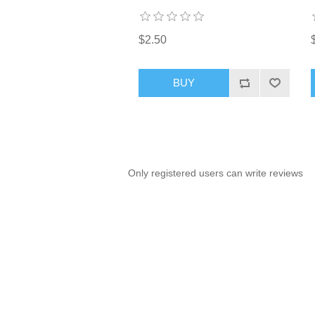
$2.50
BUY
Only registered users can write reviews