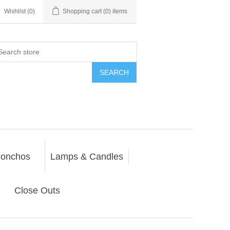
Wishlist
(0)
Shopping cart
(0) items
SEARCH
onchos
Lamps & Candles
Close Outs