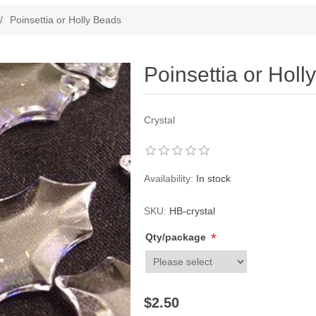
ribute value
/
Poinsettia or Holly Beads
Poinsettia or Holl
Crystal
Availability:
In stock
SKU:
HB-crystal
*
Qty/package
$2.50