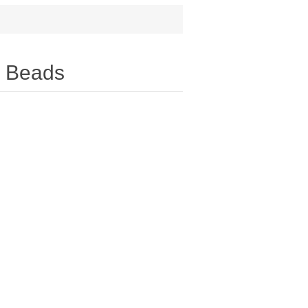
y Beads