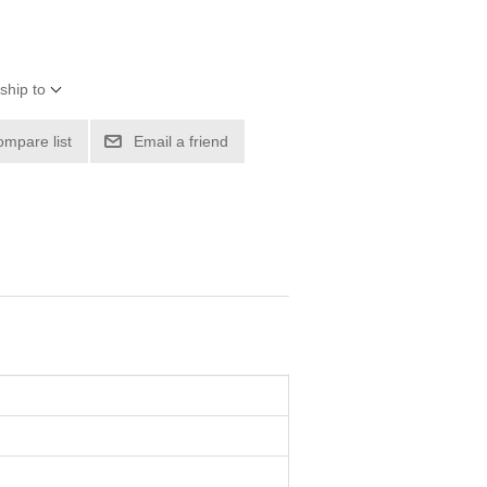
ship to
ompare list
Email a friend