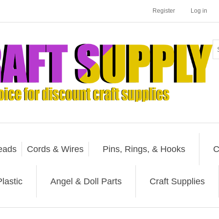
Register
Log in
eads
Cords & Wires
Pins, Rings, & Hooks
C
lastic
Angel & Doll Parts
Craft Supplies