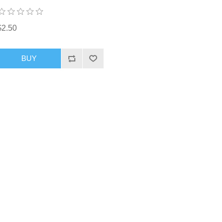
$2.50
BUY