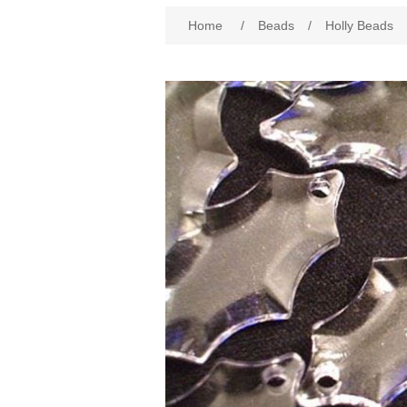
Attribute name
Att
Home
/
Beads
/
Holly Beads