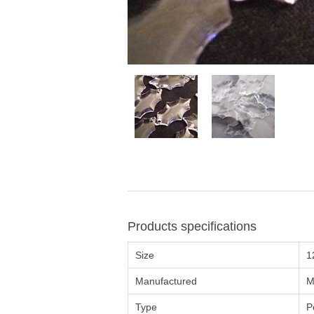
Products specifications
Size
1
Manufactured
M
Type
P