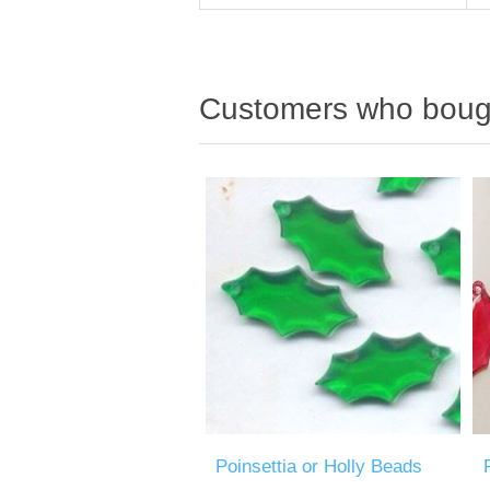
Customers who bough
Poinsettia or Holly Beads