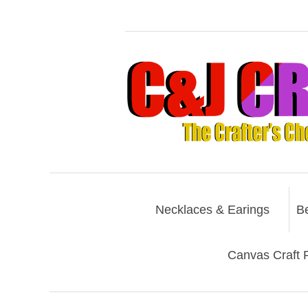
Necklaces & Earings
B
Canvas Craft P