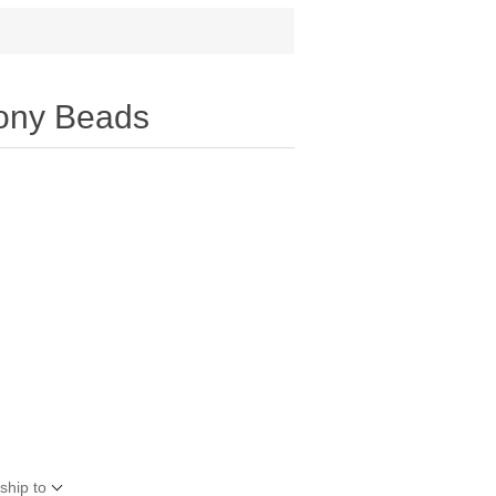
Pony Beads
ship to