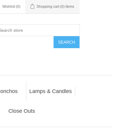
Wishlist
(0)
Shopping cart
(0) items
SEARCH
onchos
Lamps & Candles
Close Outs