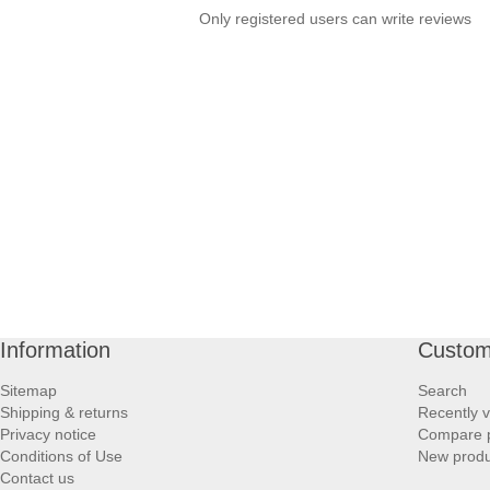
Only registered users can write reviews
Information
Custom
Sitemap
Search
Shipping & returns
Recently 
Privacy notice
Compare p
Conditions of Use
New produ
Contact us