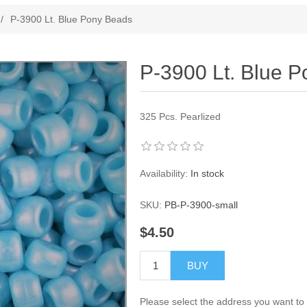
ribute value
/
P-3900 Lt. Blue Pony Beads
P-3900 Lt. Blue 
325 Pcs. Pearlized
Availability:
In stock
SKU:
PB-P-3900-small
$4.50
BUY
Please select the address you want to 