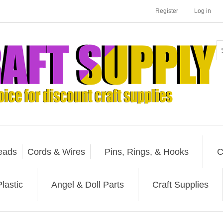
Register
Log in
eads
Cords & Wires
Pins, Rings, & Hooks
C
lastic
Angel & Doll Parts
Craft Supplies