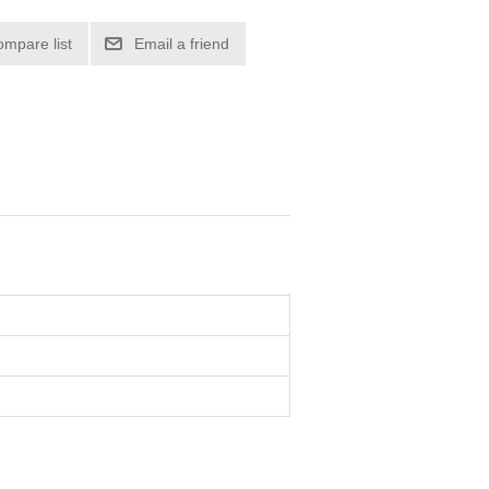
ompare list
Email a friend