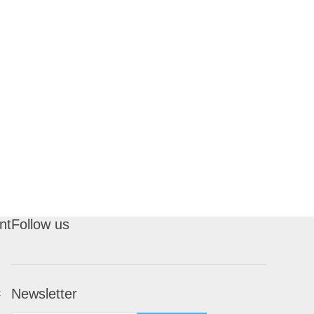
nt
Follow us
Newsletter
t