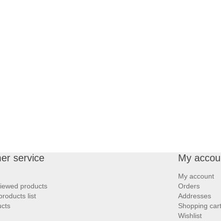
er service
My accou
My account
viewed products
Orders
roducts list
Addresses
cts
Shopping car
Wishlist