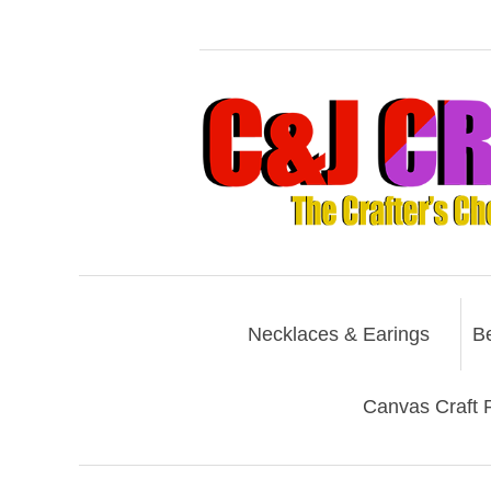
Necklaces & Earings
B
Canvas Craft P