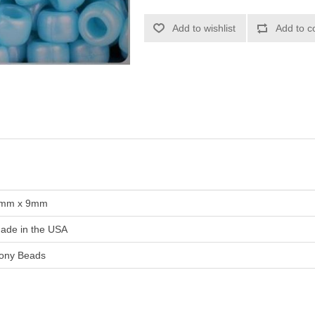
Add to wishlist
Add to c
mm x 9mm
ade in the USA
ony Beads