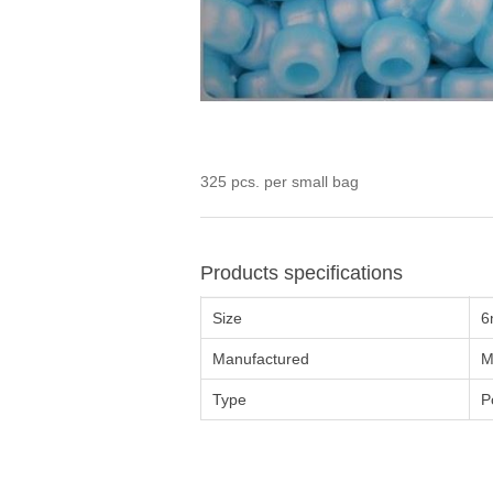
325 pcs. per small bag
Products specifications
Size
6
Manufactured
M
Type
P