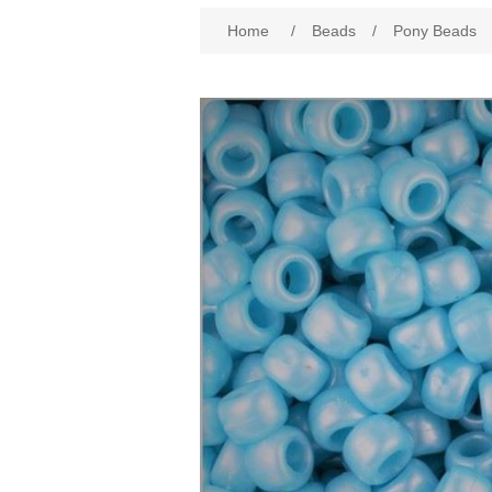
Attribute name
Att
Home
/
Beads
/
Pony Beads