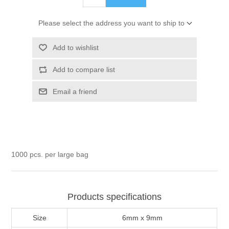
Please select the address you want to ship to
Add to wishlist
Add to compare list
Email a friend
1000 pcs. per large bag
Products specifications
Size
6mm x 9mm