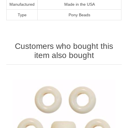
Manufactured
Made in the USA
Type
Pony Beads
Customers who bought this
item also bought