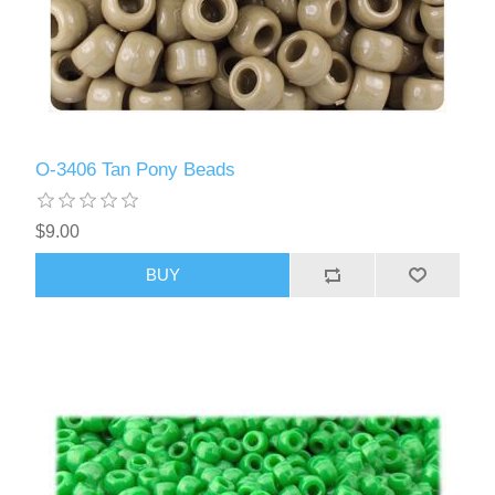
O-3406 Tan Pony Beads
$9.00
BUY