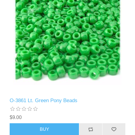
O-3861 Lt. Green Pony Beads
$9.00
BUY