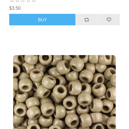
$3.50
BUY