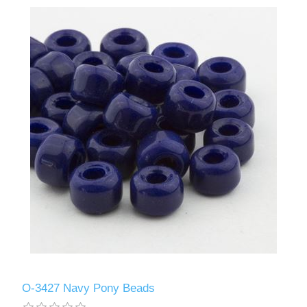
O-3427 Navy Pony Beads