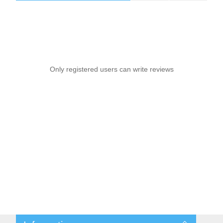
Only registered users can write reviews