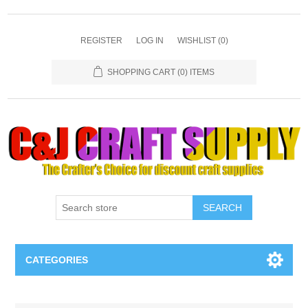
REGISTER
LOG IN
WISHLIST
(0)
SHOPPING CART
(0) ITEMS
SEARCH
CATEGORIES
Necklaces & Earings
Attribute name
Attribute value