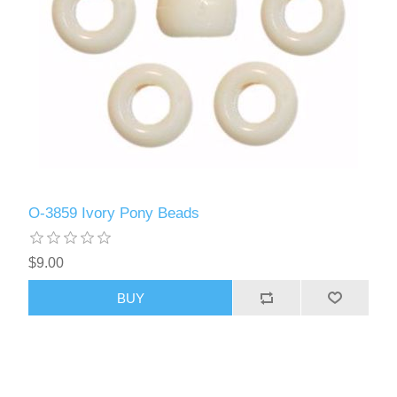
O-3859 Ivory Pony Beads
$9.00
BUY