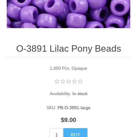
Pearl Beads
Elastic Craft & PVC Cord
Close Outs
Lamp Accessories
Waxed Linen/Cotton Cord
Lamp Accessory Kits
O-3891 Lilac Pony Beads
Bulbs, Decorative Loop, & Finials
Assorted Hardware
1,000 Pcs. Opaque
Lamps & Candles
Availability:
In stock
SKU:
PB-O-3891-large
$9.00
BUY