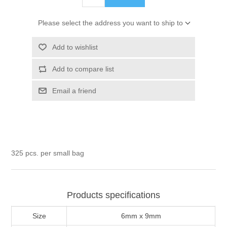
Please select the address you want to ship to
Add to wishlist
Add to compare list
Email a friend
325 pcs. per small bag
Products specifications
Size
6mm x 9mm