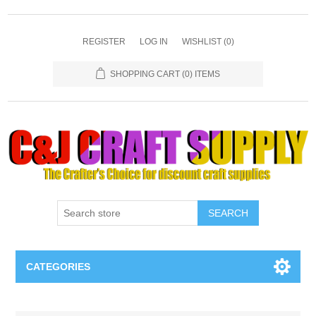
REGISTER
LOG IN
WISHLIST
(0)
SHOPPING CART
(0) ITEMS
SEARCH
CATEGORIES
Necklaces & Earings
Attribute name
Attribute value