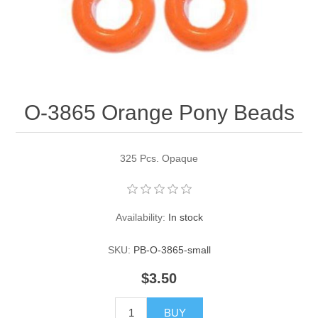
Pearl Beads
Elastic Craft & PVC Cord
Close Outs
Lamp Accessories
Waxed Linen/Cotton Cord
Lamp Accessory Kits
O-3865 Orange Pony Beads
Bulbs, Decorative Loop, & Finials
Assorted Hardware
325 Pcs. Opaque
Lamps & Candles
Availability:
In stock
SKU:
PB-O-3865-small
$3.50
BUY