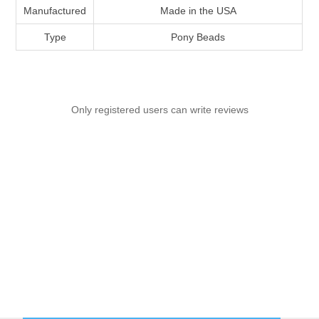
Manufactured
Made in the USA
Type
Pony Beads
Only registered users can write reviews