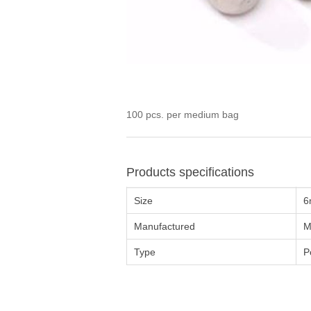
100 pcs. per medium bag
Products specifications
Size
6
Manufactured
M
Type
P