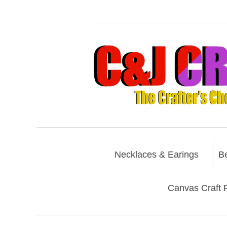
Necklaces & Earings
B
Canvas Craft P