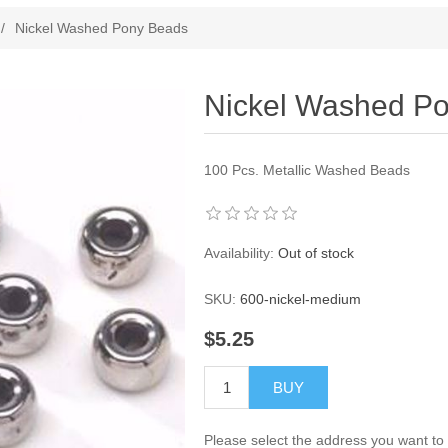
ribute value
/
Nickel Washed Pony Beads
Nickel Washed P
100 Pcs. Metallic Washed Beads
Availability:
Out of stock
SKU:
600-nickel-medium
$5.25
BUY
Please select the address you want to 