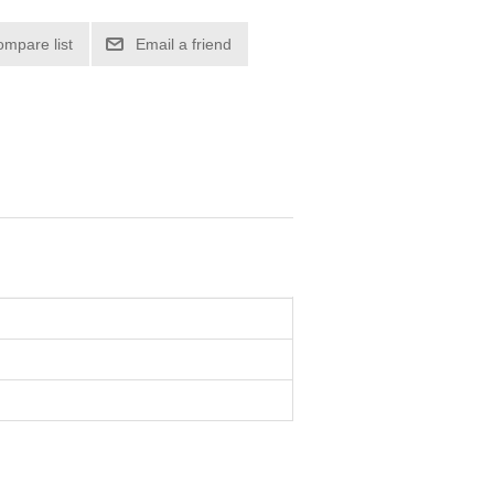
ompare list
Email a friend