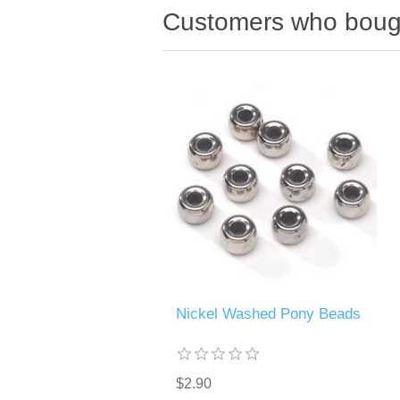
Customers who bough
Nickel Washed Pony Beads
$2.90