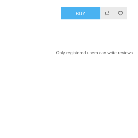
BUY
Only registered users can write reviews