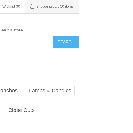
Wishlist
(0)
Shopping cart
(0) items
SEARCH
onchos
Lamps & Candles
Close Outs