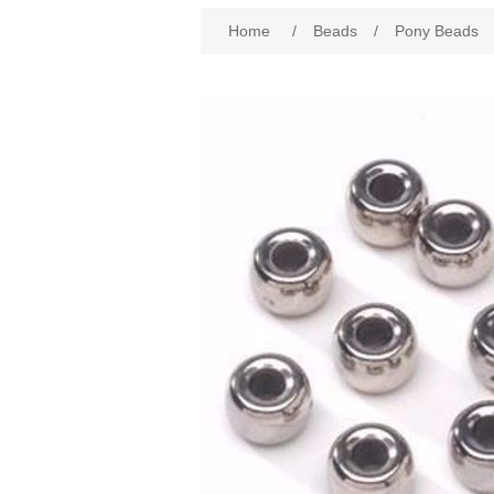
Attribute name
Att
Home
/
Beads
/
Pony Beads