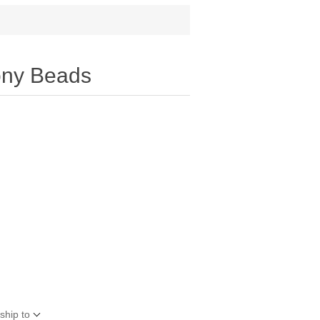
ony Beads
ship to