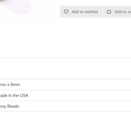
Add to wishlist
Add to c
mm x 9mm
ade in the USA
ony Beads