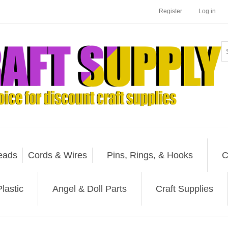
Register
Log in
eads
Cords & Wires
Pins, Rings, & Hooks
C
lastic
Angel & Doll Parts
Craft Supplies