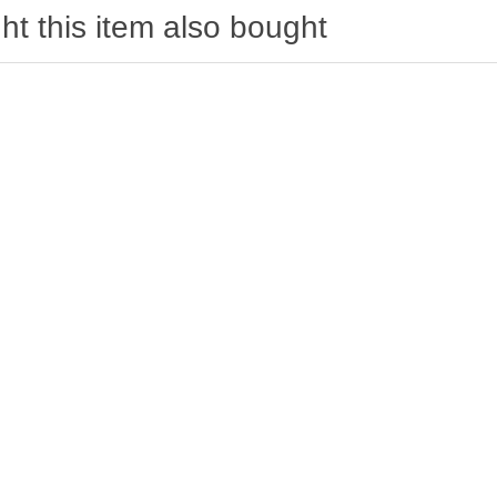
t this item also bought