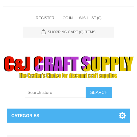
REGISTER
LOG IN
WISHLIST
(0)
SHOPPING CART
(0) ITEMS
SEARCH
CATEGORIES
Necklaces & Earings
Attribute name
Attribute value