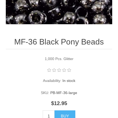
Pearl Beads
Elastic Craft & PVC Cord
Close Outs
Lamp Accessories
Waxed Linen/Cotton Cord
Lamp Accessory Kits
MF-36 Black Pony Beads
Bulbs, Decorative Loop, & Finials
Assorted Hardware
1,000 Pcs. Glitter
Lamps & Candles
Availability:
In stock
SKU:
PB-MF-36-large
$12.95
BUY