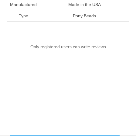
Manufactured
Made in the USA
Type
Pony Beads
Only registered users can write reviews