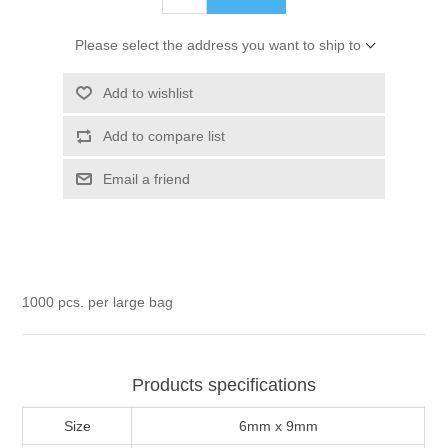
Please select the address you want to ship to
Add to wishlist
Add to compare list
Email a friend
1000 pcs. per large bag
Products specifications
Size
6mm x 9mm