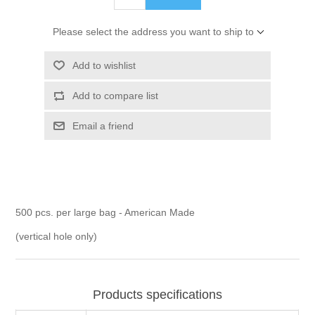
Please select the address you want to ship to
Add to wishlist
Add to compare list
Email a friend
500 pcs. per large bag - American Made
(vertical hole only)
Products specifications