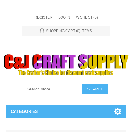
REGISTER
LOG IN
WISHLIST
(0)
SHOPPING CART
(0) ITEMS
SEARCH
CATEGORIES
Necklaces & Earings
Attribute name
Attribute value