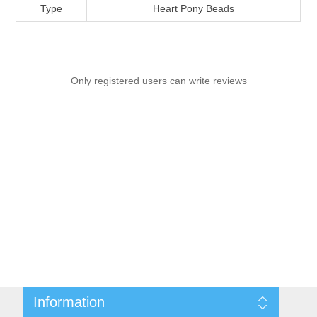
Type
Heart Pony Beads
Only registered users can write reviews
Information