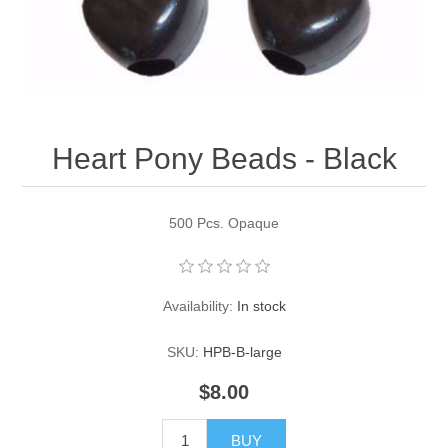
Pearl Beads
Elastic Craft & PVC Cord
Close Outs
Lamp Accessories
Waxed Linen/Cotton Cord
Lamp Accessory Kits
Heart Pony Beads - Black
Bulbs, Decorative Loop, & Finials
Assorted Hardware
500 Pcs. Opaque
Lamps & Candles
Availability:
In stock
SKU:
HPB-B-large
$8.00
BUY