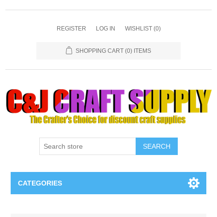
REGISTER
LOG IN
WISHLIST
(0)
SHOPPING CART
(0) ITEMS
SEARCH
CATEGORIES
Necklaces & Earings
Attribute name
Attribute value