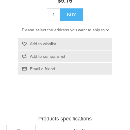
$9.75
BUY
Please select the address you want to ship to
Add to wishlist
Add to compare list
Email a friend
Products specifications