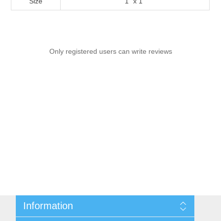
Size
1" x 1"
Only registered users can write reviews
Information