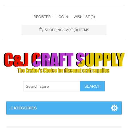
REGISTER
LOG IN
WISHLIST
(0)
SHOPPING CART
(0) ITEMS
SEARCH
CATEGORIES
Necklaces & Earings