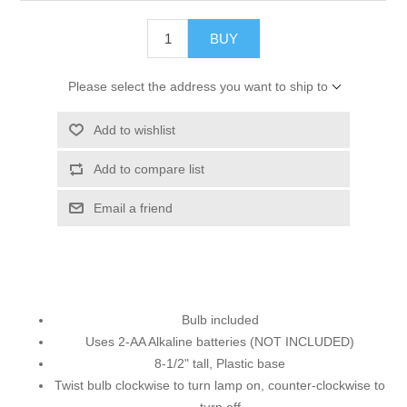
BUY
Please select the address you want to ship to
Add to wishlist
Add to compare list
Email a friend
Bulb included
Uses 2-AA Alkaline batteries (NOT INCLUDED)
8-1/2" tall, Plastic base
Twist bulb clockwise to turn lamp on, counter-clockwise to