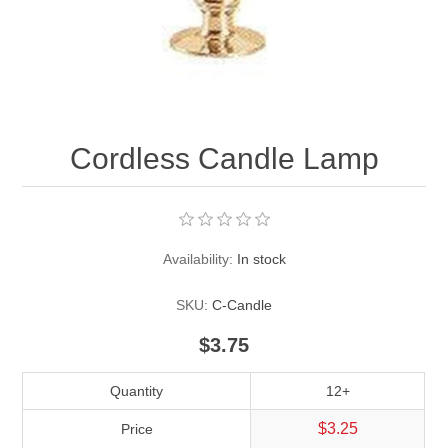
Pearl Beads
Elastic Craft & PVC Cord
Close Outs
Lamp Accessories
Waxed Linen/Cotton Cord
Lamp Accessory Kits
Cordless Candle Lamp
Bulbs, Decorative Loop, & Finials
Assorted Hardware
Availability:
In stock
Lamps & Candles
SKU:
C-Candle
$3.75
Quantity
12+
$3.25
Price