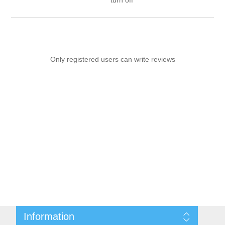
turn off
Only registered users can write reviews
Information