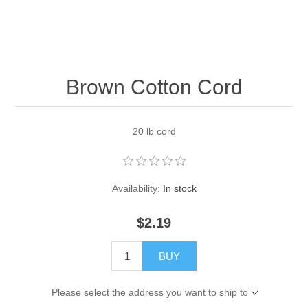
Pearl Beads
Elastic Craft & PVC Cord
Close Outs
Lamp Accessories
Waxed Linen/Cotton Cord
Lamp Accessory Kits
Brown Cotton Cord
Bulbs, Decorative Loop, & Finials
20 lb cord
Assorted Hardware
Lamps & Candles
Availability:
In stock
$2.19
BUY
Please select the address you want to ship to