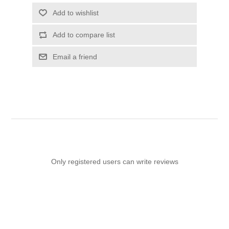
Add to wishlist
Add to compare list
Email a friend
Only registered users can write reviews