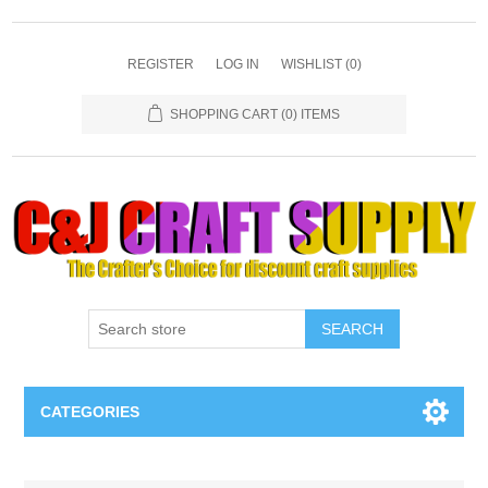
REGISTER
LOG IN
WISHLIST
(0)
SHOPPING CART
(0) ITEMS
SEARCH
CATEGORIES
Necklaces & Earings