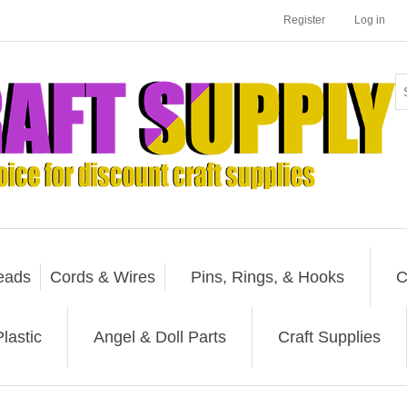
Register
Log in
eads
Cords & Wires
Pins, Rings, & Hooks
C
lastic
Angel & Doll Parts
Craft Supplies