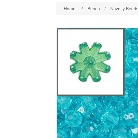
Home
/
Beads
/
Novelty Bead