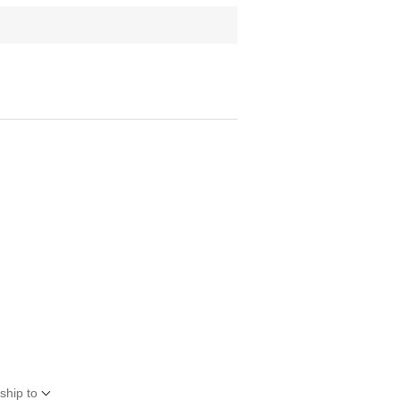
ship to