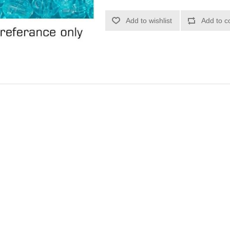
Add to wishlist
Add to c