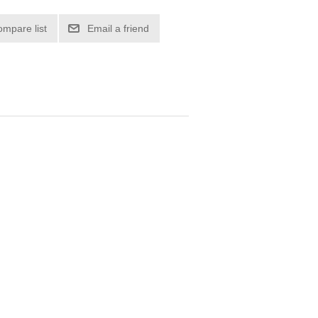
ompare list
Email a friend