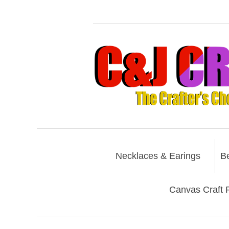
Necklaces & Earings
B
Canvas Craft P