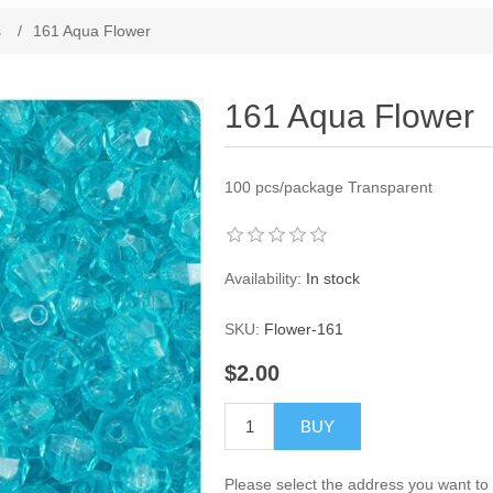
s
/
161 Aqua Flower
161 Aqua Flower
100 pcs/package
Transparent
Availability:
In stock
SKU:
Flower-161
$2.00
BUY
Please select the address you want to 