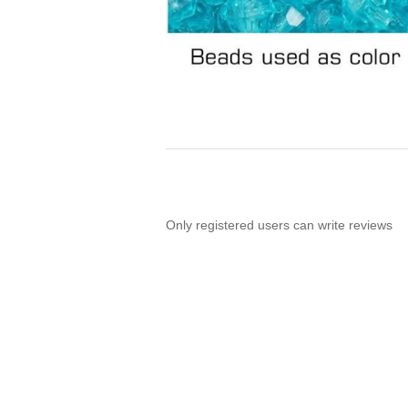
Only registered users can write reviews