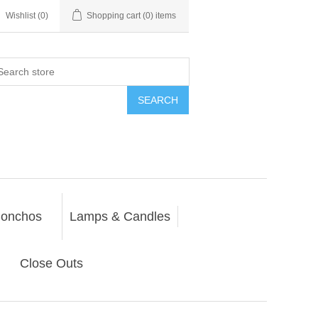
Wishlist
(0)
Shopping cart
(0) items
SEARCH
onchos
Lamps & Candles
Close Outs