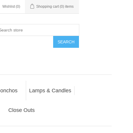
Wishlist
(0)
Shopping cart
(0) items
SEARCH
onchos
Lamps & Candles
Close Outs