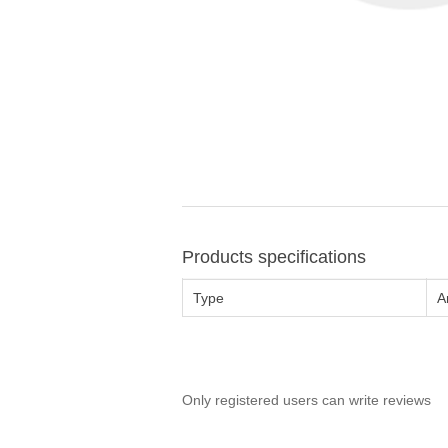
Products specifications
Type
A
Only registered users can write reviews