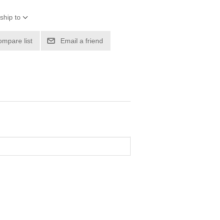
ship to
ompare list
Email a friend