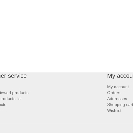
er service
My accou
My account
viewed products
Orders
roducts list
Addresses
cts
Shopping car
Wishlist