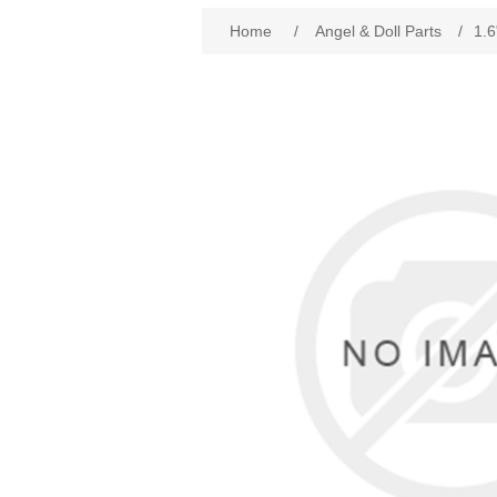
Attribute name
Att
Home
/
Angel & Doll Parts
/
1.6