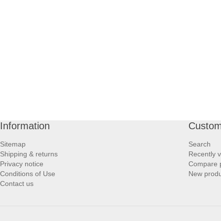
Information
Custom
Sitemap
Search
Shipping & returns
Recently 
Privacy notice
Compare p
Conditions of Use
New produ
Contact us