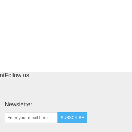
nt
Follow us
Newsletter
t
SUBSCRIBE