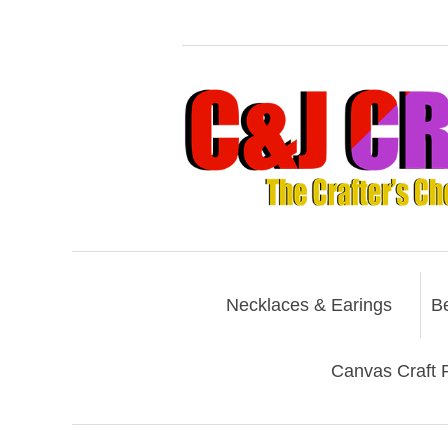
Necklaces & Earings
B
Canvas Craft P