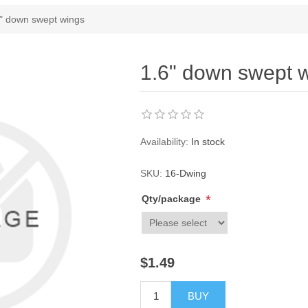
ribute value
" down swept wings
1.6" down swept 
Availability:
In stock
SKU:
16-Dwing
*
Qty/package
$1.49
BUY