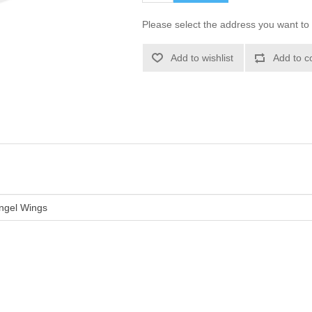
Please select the address you want to 
Add to wishlist
Add to c
ngel Wings