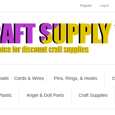
Register
Log in
eads
Cords & Wires
Pins, Rings, & Hooks
C
lastic
Angel & Doll Parts
Craft Supplies