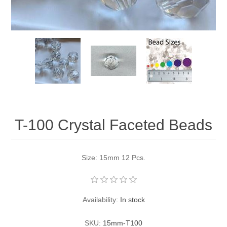
Pearl Beads
Elastic Craft & PVC Cord
Close Outs
Lamp Accessories
Waxed Linen/Cotton Cord
Lamp Accessory Kits
Bulbs, Decorative Loop, & Finials
Assorted Hardware
T-100 Crystal Faceted Beads
Lamps & Candles
Size: 15mm 12 Pcs.
Availability:
In stock
SKU:
15mm-T100