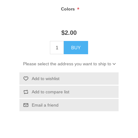
*
Colors
$2.00
BUY
Please select the address you want to ship to
Add to wishlist
Add to compare list
Email a friend