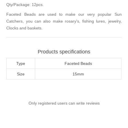
Qty/Package: 12pcs.
Faceted Beads are used to make our very popular Sun
Catchers, you can also make rosary's, fishing lures, jewelry,
Clocks and baskets.
Products specifications
Type
Faceted Beads
Size
15mm
Only registered users can write reviews