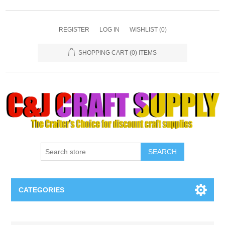
REGISTER
LOG IN
WISHLIST
(0)
SHOPPING CART
(0) ITEMS
SEARCH
CATEGORIES
Necklaces & Earings
Attribute name
Attribute value