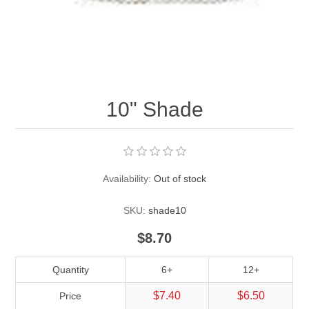
Pearl Beads
Elastic Craft & PVC Cord
Close Outs
Lamp Accessories
Waxed Linen/Cotton Cord
Lamp Accessory Kits
10" Shade
Bulbs, Decorative Loop, & Finials
Assorted Hardware
Availability:
Out of stock
Lamps & Candles
SKU:
shade10
$8.70
Quantity
6+
12+
$7.40
$6.50
Price