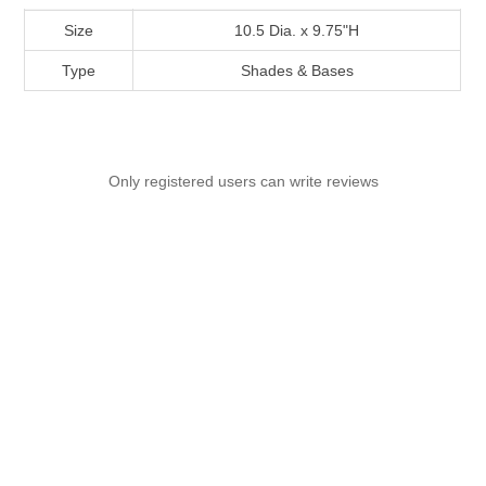
Size
10.5 Dia. x 9.75"H
Type
Shades & Bases
Only registered users can write reviews