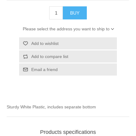
BUY
Please select the address you want to ship to
Add to wishlist
Add to compare list
Email a friend
Sturdy White Plastic, includes separate bottom
Products specifications