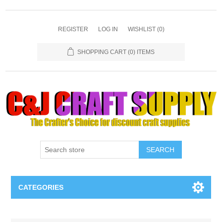
REGISTER
LOG IN
WISHLIST
(0)
SHOPPING CART
(0) ITEMS
SEARCH
CATEGORIES
Necklaces & Earings
Attribute name
Attribute value