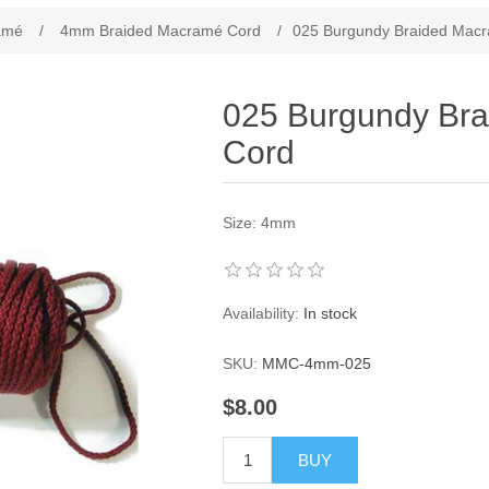
ribute value
amé
/
4mm Braided Macramé Cord
/
025 Burgundy Braided Mac
025 Burgundy Br
Cord
Size: 4mm
Availability:
In stock
SKU:
MMC-4mm-025
$8.00
BUY