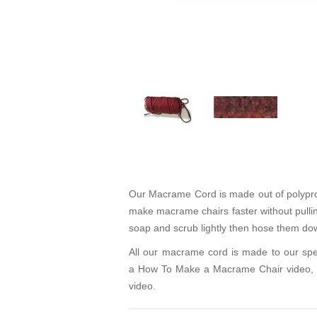
Our Macrame Cord is made out of polypropyl
make macrame chairs faster without pulling
soap and scrub lightly then hose them dow
All our macrame cord is made to our spe
a
How To Make a Macrame Chair video
,
video.