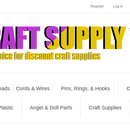
Register
Log in
eads
Cords & Wires
Pins, Rings, & Hooks
C
lastic
Angel & Doll Parts
Craft Supplies