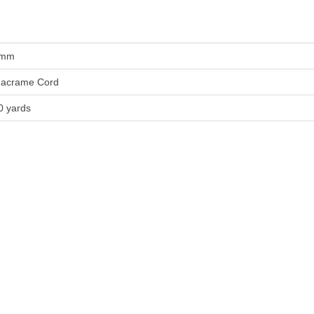
mm
acrame Cord
0 yards