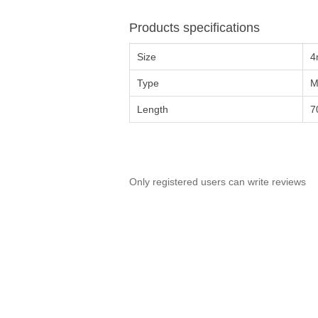
Products specifications
Size
4
Type
M
Length
7
Only registered users can write reviews