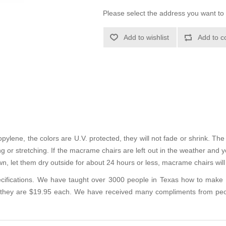
Please select the address you want to 
Add to wishlist
Add to c
ene, the colors are U.V. protected, they will not fade or shrink. The m
 or stretching. If the macrame chairs are left out in the weather and you
n, let them dry outside for about 24 hours or less, macrame chairs wil
cifications. We have taught over 3000 people in Texas how to make c
 they are $19.95 each. We have received many compliments from peo