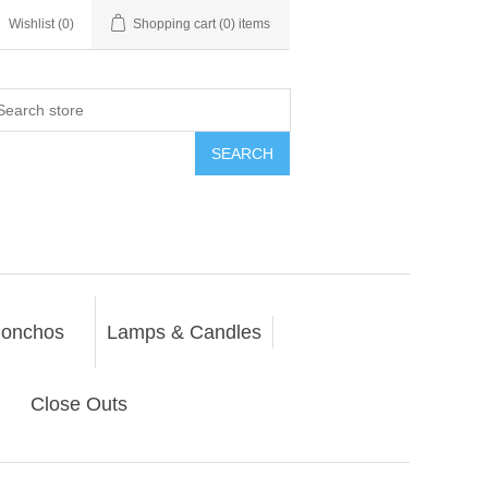
Wishlist
(0)
Shopping cart
(0) items
SEARCH
onchos
Lamps & Candles
Close Outs