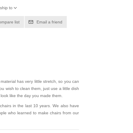
ship to
ompare list
Email a friend
aterial has very little stretch, so you can
 wish to clean them, just use a little dish
l look like the day you made them.
hairs in the last 10 years. We also have
ple who learned to make chairs from our