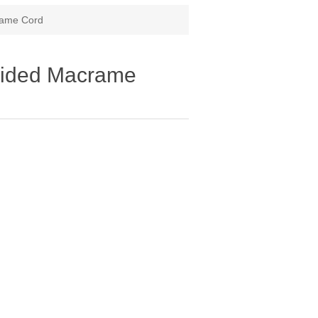
rame Cord
aided Macrame