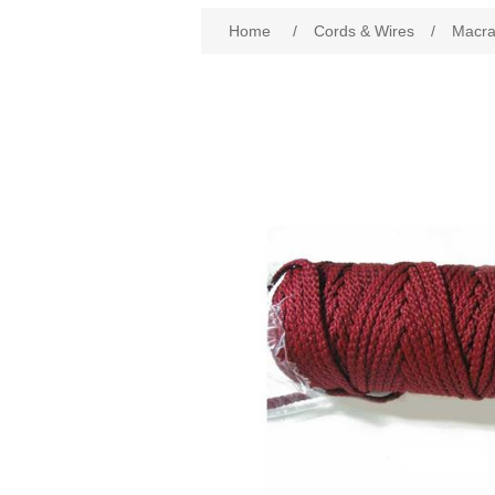
Attribute name
Att
Home
/
Cords & Wires
/
Macr