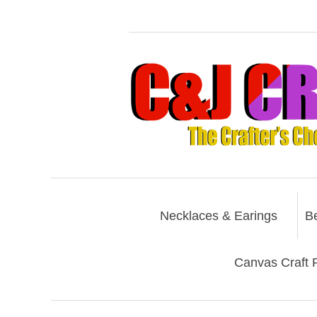
Necklaces & Earings
B
Canvas Craft P